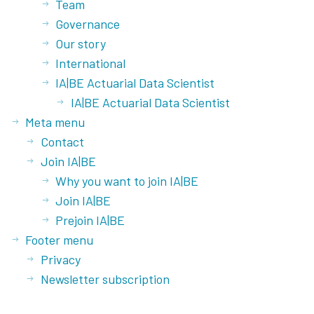
Team
Governance
Our story
International
IA|BE Actuarial Data Scientist
IA|BE Actuarial Data Scientist
Meta menu
Contact
Join IA|BE
Why you want to join IA|BE
Join IA|BE
Prejoin IA|BE
Footer menu
Privacy
Newsletter subscription