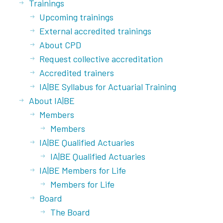
Trainings
Upcoming trainings
External accredited trainings
About CPD
Request collective accreditation
Accredited trainers
IA|BE Syllabus for Actuarial Training
About IA|BE
Members
Members
IA|BE Qualified Actuaries
IA|BE Qualified Actuaries
IA|BE Members for Life
Members for Life
Board
The Board