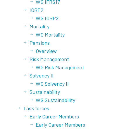
WG IFRS17
IORP2
WG IORP2
Mortality
WG Mortality
Pensions
Overview
Risk Management
WG Risk Management
Solvency II
WG Solvency II
Sustainability
WG Sustainability
Task forces
Early Career Members
Early Career Members