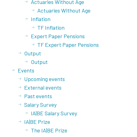
Actuaries Without Age
Actuaries Without Age
Inflation
TF Inflation
Expert Paper Pensions
TF Expert Paper Pensions
Output
Output
Events
Upcoming events
External events
Past events
Salary Survey
IA|BE Salary Survey
IA|BE Prize
The IA|BE Prize