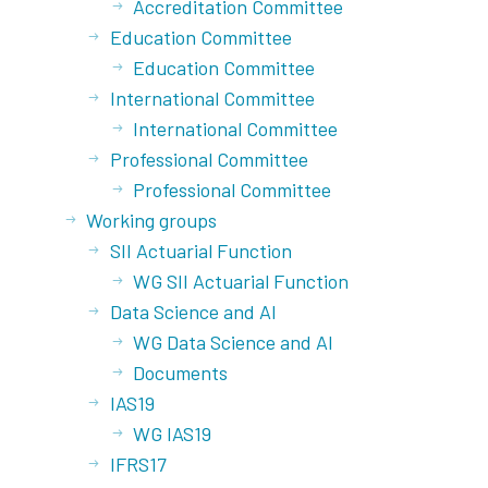
Accreditation Committee
Education Committee
Education Committee
International Committee
International Committee
Professional Committee
Professional Committee
Working groups
SII Actuarial Function
WG SII Actuarial Function
Data Science and AI
WG Data Science and AI
Documents
IAS19
WG IAS19
IFRS17