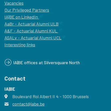
Vacancies
Our
Privileged Partners
IA|BE on LinkedIn
AaBr - Actuarial Alumni ULB
A&F - Actuarial Alumni KUL
ASALv - Actuarial Alumni UCL
Interesting links
IA|BE offices at Silversquare North
Contact
IA|BE
Boulevard Roi Albert II 4
address
- 1000
Brussels
contact@iabe.be
email