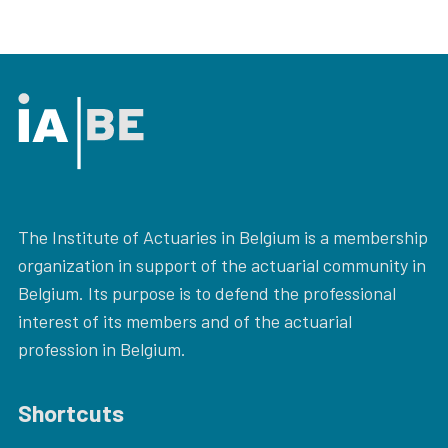
The Institute of Actuaries in Belgium is a membership
organization in support of the actuarial community in
Belgium. Its purpose is to defend the professional
interest of its members and of the actuarial
profession in Belgium.
Shortcuts