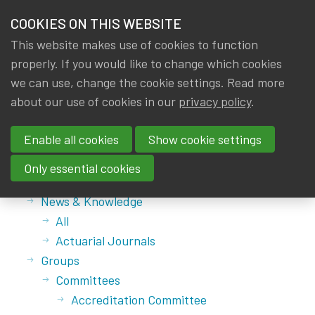
HOME
COOKIES ON THIS WEBSITE
Menu
NEWS & KNOWLEDGE
This website makes use of cookies to function
members
properly. If you would like to change which cookies
GROUPS
we can use, change the cookie settings. Read more
about our use of cookies in our
privacy policy
.
Sitemap
EVENTS
Enable all cookies
Show cookie settings
TRAININGS
Main menu
Only essential cookies
Home
ABOUT IA|BE
News & Knowledge
All
CONTACT
Se
Actuarial Journals
JOIN IA|BE
Groups
MY IA|BE
Committees
Accreditation Committee