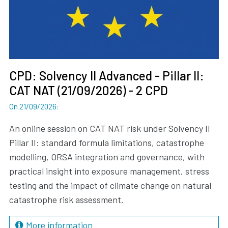
CPD: Solvency II Advanced - Pillar II:
CAT NAT (21/09/2026) - 2 CPD
On 21/09/2026
:
An online session on CAT NAT risk under Solvency II
Pillar II: standard formula limitations, catastrophe
modelling, ORSA integration and governance, with
practical insight into exposure management, stress
testing and the impact of climate change on natural
catastrophe risk assessment.
More information