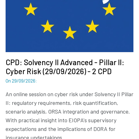
CPD: Solvency II Advanced - Pillar II:
Cyber Risk (29/09/2026) - 2 CPD
On 29/09/2026
:
An online session on cyber risk under Solvency II Pillar
II: regulatory requirements, risk quantification,
scenario analysis, ORSA integration and governance.
With practical insight into EIOPA's supervisory
expectations and the implications of DORA for
insurance undertakings.