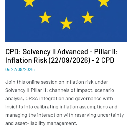
CPD: Solvency II Advanced - Pillar II:
Inflation Risk (22/09/2026) - 2 CPD
On 22/09/2026
:
Join this online session on inflation risk under
Solvency II Pillar II: channels of impact, scenario
analysis, ORSA integration and governance with
insights into calibrating inflation assumptions and
managing the interaction with reserving uncertainty
and asset-liability management.