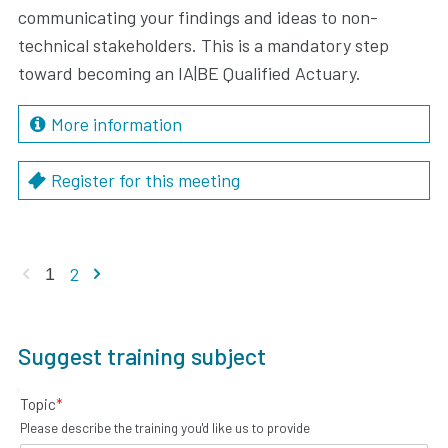
communicating your findings and ideas to non-
technical stakeholders. This is a mandatory step
toward becoming an IA|BE Qualified Actuary.
More information
Register for this meeting
Previous page
Next page
2
1
Suggest training subject
Topic
*
Please describe the training you'd like us to provide