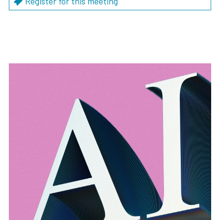
Register for this meeting