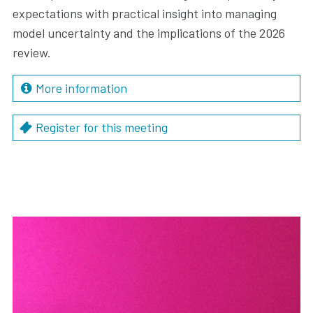
expectations with practical insight into managing
model uncertainty and the implications of the 2026
review.
More information
Register for this meeting