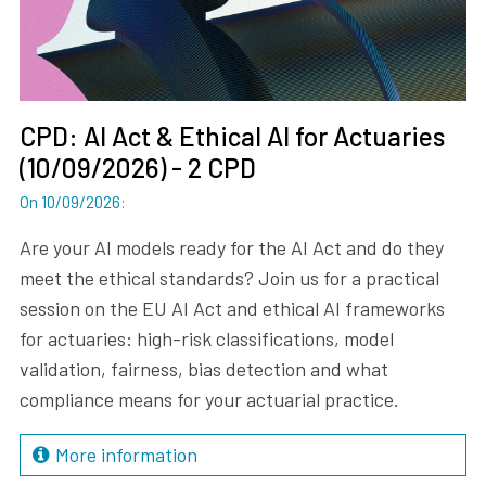
CPD: AI Act & Ethical AI for Actuaries
(10/09/2026) - 2 CPD
On 10/09/2026
:
Are your AI models ready for the AI Act and do they
meet the ethical standards? Join us for a practical
session on the EU AI Act and ethical AI frameworks
for actuaries: high-risk classifications, model
validation, fairness, bias detection and what
compliance means for your actuarial practice.
More information