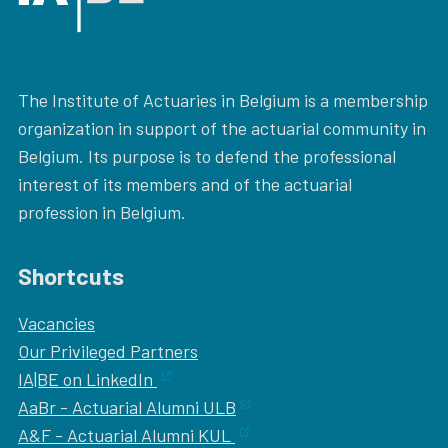
The Institute of Actuaries in Belgium is a membership
organization in support of the actuarial community in
Belgium. Its purpose is to defend the professional
interest of its members and of the actuarial
profession in Belgium.
Shortcuts
Vacancies
Our
Privileged Partners
IA|BE on LinkedIn
AaBr - Actuarial Alumni ULB
A&F - Actuarial Alumni KUL