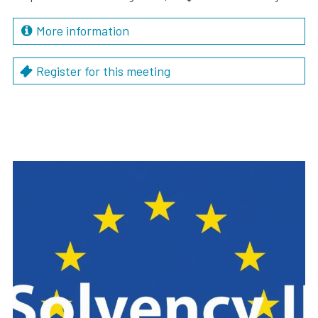
More information
Register for this meeting