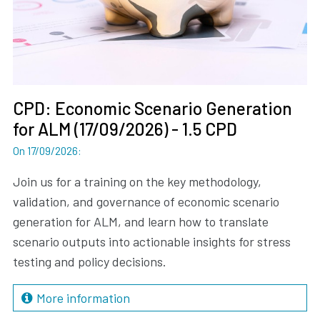
CPD: Economic Scenario Generation
for ALM (17/09/2026) - 1.5 CPD
On 17/09/2026
:
Join us for a training on the key methodology,
validation, and governance of economic scenario
generation for ALM, and learn how to translate
scenario outputs into actionable insights for stress
testing and policy decisions.
More information