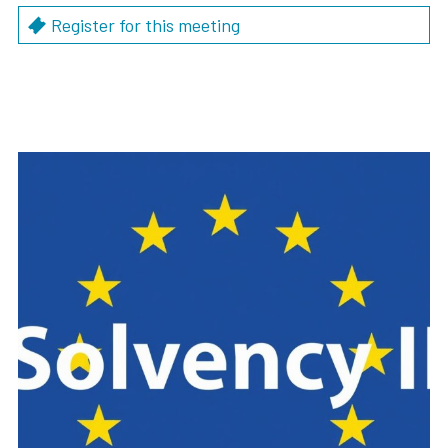
Register for this meeting