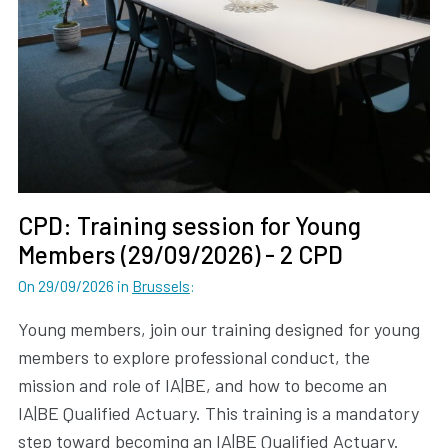
CPD: Training session for Young
Members (29/09/2026) - 2 CPD
On 29/09/2026
in
Brussels
:
Young members, join our training designed for young
members to explore professional conduct, the
mission and role of IA|BE, and how to become an
IA|BE Qualified Actuary. This training is a mandatory
step toward becoming an IA|BE Qualified Actuary.