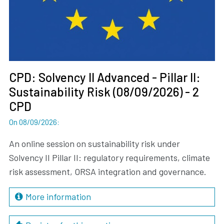
CPD: Solvency II Advanced - Pillar II:
Sustainability Risk (08/09/2026) - 2
CPD
On 08/09/2026
:
An online session on sustainability risk under
Solvency II Pillar II: regulatory requirements, climate
risk assessment, ORSA integration and governance.
More information