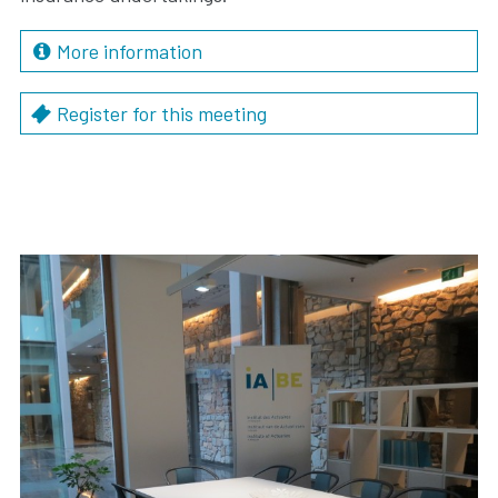
More information
Register for this meeting