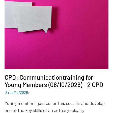
CPD: Communicationtraining for
Young Members (08/10/2026) - 2 CPD
On 08/10/2026
:
Young members, join us for this session and develop
one of the key skills of an actuary: clearly