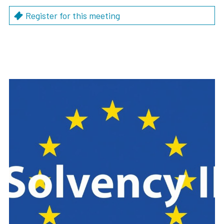
Register for this meeting