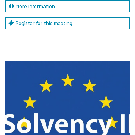
More information
Register for this meeting