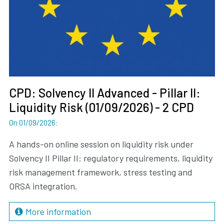
CPD: Solvency II Advanced - Pillar II:
Liquidity Risk (01/09/2026) - 2 CPD
On 01/09/2026
:
A hands-on online session on liquidity risk under
Solvency II Pillar II: regulatory requirements, liquidity
risk management framework, stress testing and
ORSA integration.
More information