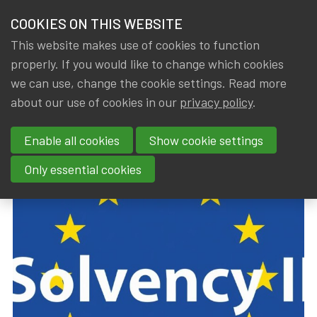
HOME
COOKIES ON THIS WEBSITE
Menu
NEWS & KNOWLEDGE
This website makes use of cookies to function
members
properly. If you would like to change which cookies
Trainings
Upcoming trainings
GROUPS
we can use, change the cookie settings. Read more
about our use of cookies in our
privacy policy
.
Previous page
Next page
2
1
EVENTS
Enable all cookies
Show cookie settings
TRAININGS
Only essential cookies
ABOUT IA|BE
CONTACT
Se
JOIN IA|BE
MY IA|BE