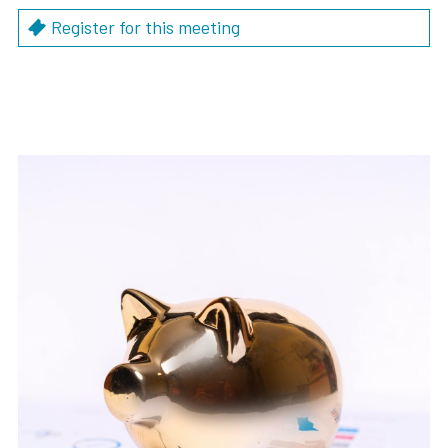
Register for this meeting