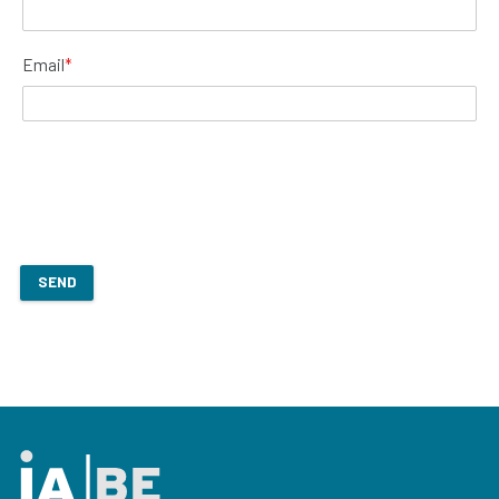
Email
*
SEND