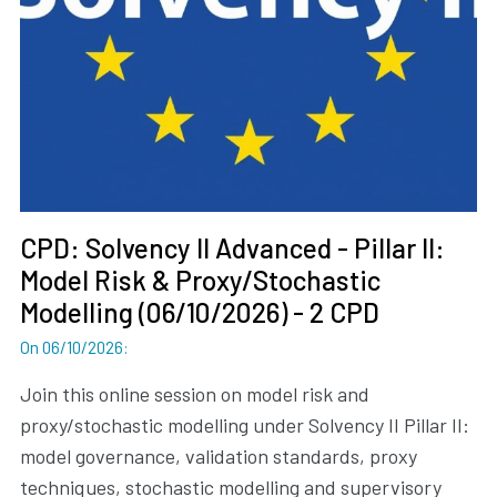
CPD: Solvency II Advanced - Pillar II:
Model Risk & Proxy/Stochastic
Modelling (06/10/2026) - 2 CPD
On 06/10/2026
:
Join this online session on model risk and
proxy/stochastic modelling under Solvency II Pillar II:
model governance, validation standards, proxy
techniques, stochastic modelling and supervisory