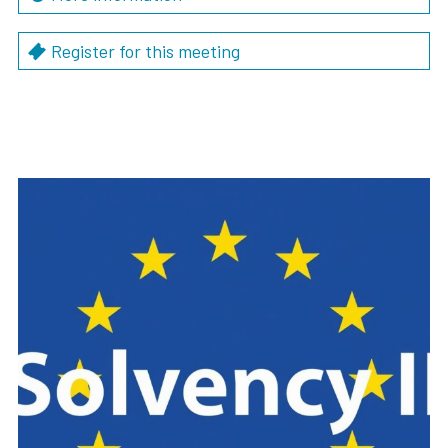
Register for this meeting