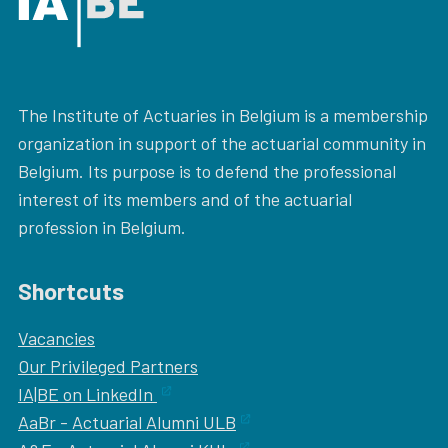
The Institute of Actuaries in Belgium is a membership
organization in support of the actuarial community in
Belgium. Its purpose is to defend the professional
interest of its members and of the actuarial
profession in Belgium.
Shortcuts
Vacancies
Our
Privileged Partners
IA|BE on LinkedIn
AaBr - Actuarial Alumni ULB