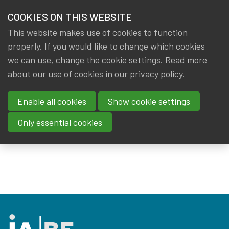
HOME
COOKIES ON THIS WEBSITE
Menu
NEWS & KNOWLEDGE
This website makes use of cookies to function
members
properly. If you would like to change which cookies
Events
External events
GROUPS
we can use, change the cookie settings. Read more
about our use of cookies in our
privacy policy
.
External events
EVENTS
Enable all cookies
Show cookie settings
TRAININGS
There are no activities published at the moment.
Only essential cookies
Please check back later!
ABOUT IA|BE
CONTACT
Se
JOIN IA|BE
MY IA|BE