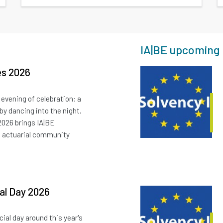
IA|BE upcoming 
es 2026
 evening of celebration: a
 by dancing into the night.
2026 brings IA|BE
e actuarial community
ial Day 2026
cial day around this year's