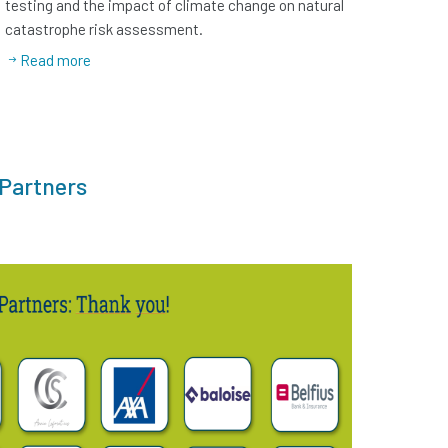
testing and the impact of climate change on natural
catastrophe risk assessment.
Read more
 Partners