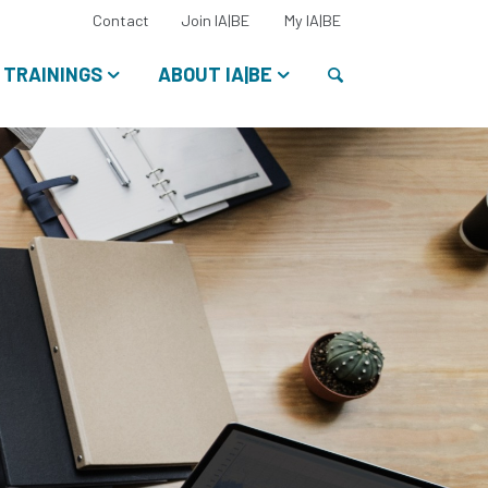
Select
Contact
Join IA|BE
My IA|BE
your
language:
Search
TRAININGS
ABOUT IA|BE