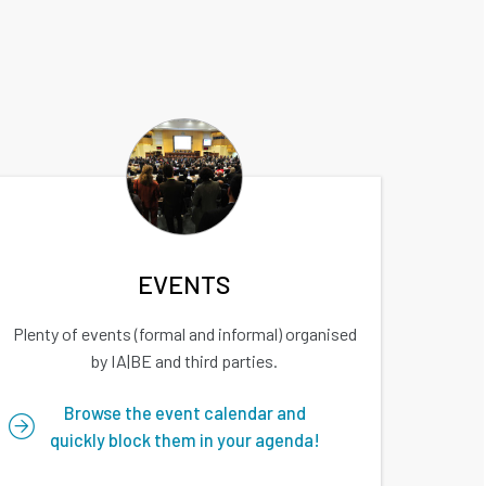
EVENTS
Plenty of events (formal and informal) organised
by IA|BE and third parties.
Browse the event calendar and
quickly block them in your agenda!