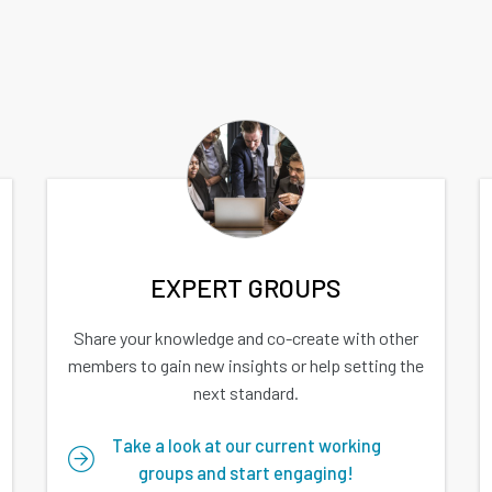
EXPERT GROUPS
Share your knowledge and co-create with other
members to gain new insights or help setting the
next standard.
Take a look at our current working
groups and start engaging!