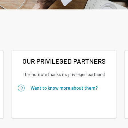
OUR PRIVILEGED PARTNERS
The institute thanks its privileged partners!
Want to know more about them?