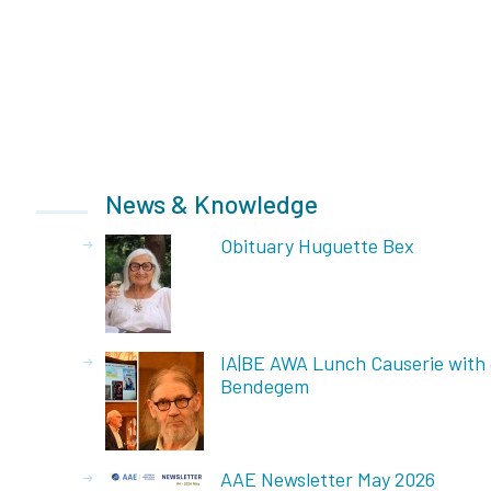
News & Knowledge
Obituary Huguette Bex
IA|BE AWA Lunch Causerie with
Bendegem
AAE Newsletter May 2026