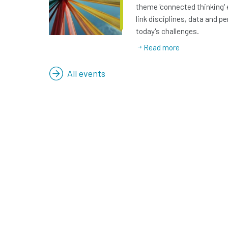
theme 'connected thinking' 
link disciplines, data and p
today's challenges.
Read more
All events