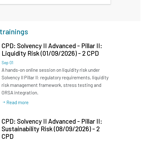
trainings
CPD: Solvency II Advanced - Pillar II:
Liquidity Risk (01/09/2026) - 2 CPD
Sep
01
A hands-on online session on liquidity risk under
Solvency II Pillar II: regulatory requirements, liquidity
risk management framework, stress testing and
ORSA integration.
Read more
CPD: Solvency II Advanced - Pillar II:
Sustainability Risk (08/09/2026) - 2
CPD