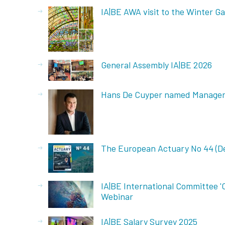
IA|BE AWA visit to the Winter Ga
General Assembly IA|BE 2026
Hans De Cuyper named Manager 
The European Actuary No 44 (D
IA|BE International Committee '
Webinar
IA|BE Salary Survey 2025