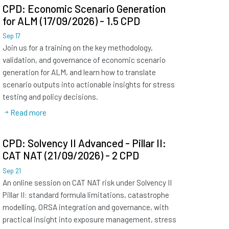
CPD: Economic Scenario Generation
for ALM (17/09/2026) - 1.5 CPD
Sep
17
Join us for a training on the key methodology,
validation, and governance of economic scenario
generation for ALM, and learn how to translate
scenario outputs into actionable insights for stress
testing and policy decisions.
Read more
CPD: Solvency II Advanced - Pillar II:
CAT NAT (21/09/2026) - 2 CPD
Sep
21
An online session on CAT NAT risk under Solvency II
Pillar II: standard formula limitations, catastrophe
modelling, ORSA integration and governance, with
practical insight into exposure management, stress