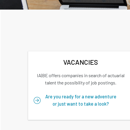
VACANCIES
IA|BE offers companies in search of actuarial
talent the possibility of job postings.
Are you ready for a new adventure
or just want to take a look?