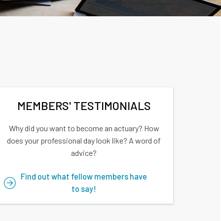
MEMBERS' TESTIMONIALS
Why did you want to become an actuary? How
does your professional day look like? A word of
advice?
Find out what fellow members have
to say!