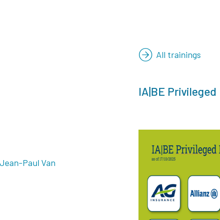
All trainings
IA|BE Privileged
 Jean-Paul Van