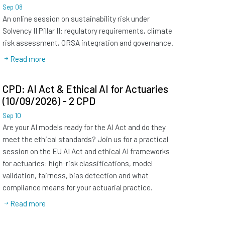
Sep
08
An online session on sustainability risk under
Solvency II Pillar II: regulatory requirements, climate
risk assessment, ORSA integration and governance.
Read more
CPD: AI Act & Ethical AI for Actuaries
(10/09/2026) - 2 CPD
Sep
10
Are your AI models ready for the AI Act and do they
meet the ethical standards? Join us for a practical
session on the EU AI Act and ethical AI frameworks
for actuaries: high-risk classifications, model
validation, fairness, bias detection and what
compliance means for your actuarial practice.
Read more