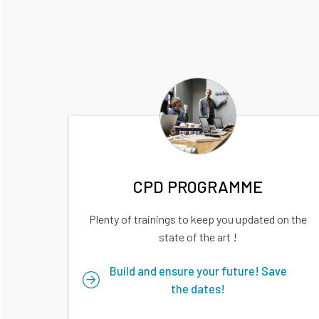
CPD PROGRAMME
Plenty of trainings to keep you updated on the
state of the art !
Build and ensure your future! Save
the dates!