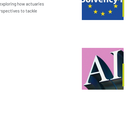
exploring how actuaries
erspectives to tackle