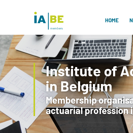
HOME
N
members
Institute of A
in Belgium
Membership organisat
actuarial profession 