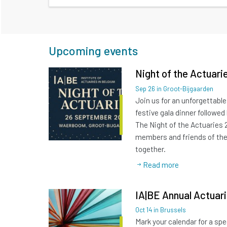
Upcoming events
Night of the Actuari
Sep
26
in Groot-Bijgaarden
Join us for an unforgettable
festive gala dinner followed
The Night of the Actuaries 
members and friends of th
together.
Read more
IA|BE Annual Actuar
Oct
14
in Brussels
Mark your calendar for a spe