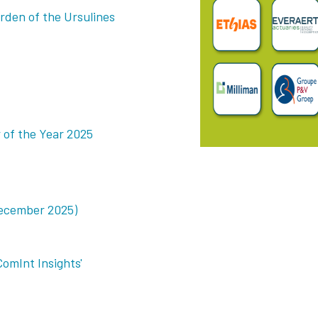
rden of the Ursulines
of the Year 2025
ecember 2025)
ComInt Insights'