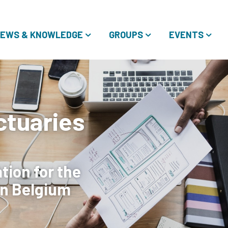
EWS & KNOWLEDGE
GROUPS
EVENTS
ctuaries
ion for the
in Belgium