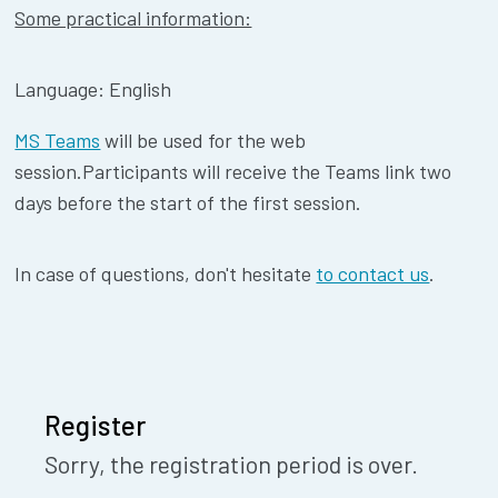
Some practical information:
Language: English
MS Teams
will be used for the web
session.Participants will receive the Teams link two
days before the start of the first session.
In case of questions, don't hesitate
to contact us
.
Register
Sorry, the registration period is over.