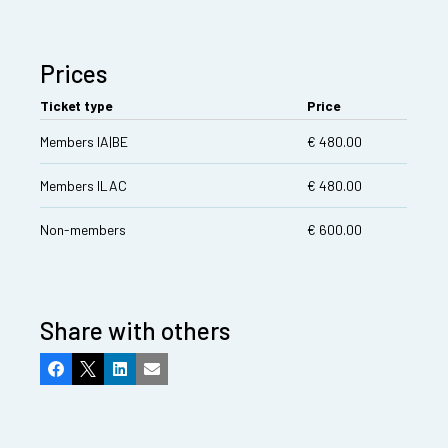
Prices
Ticket type
Price
Members IA|BE
€ 480.00
Members ILAC
€ 480.00
Non-members
€ 600.00
Share with others
Facebook
X
LinkedIn
Email