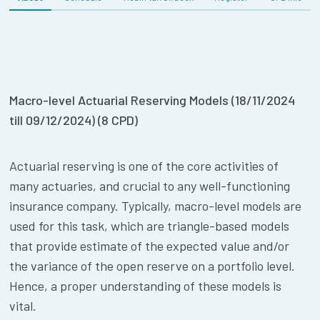
Macro-level Actuarial Reserving Models (18/11/2024
till 09/12/2024) (8 CPD)
Actuarial reserving is one of the core activities of
many actuaries, and crucial to any well-functioning
insurance company. Typically, macro-level models are
used for this task, which are triangle-based models
that provide estimate of the expected value and/or
the variance of the open reserve on a portfolio level.
Hence, a proper understanding of these models is
vital.