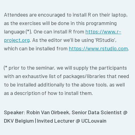
Attendees are encouraged to install R on their laptop,
as the exercises will be done in this programming
language (*). One can install R from
https://www.r-
project.org
. As the editor we’ll be using ‘RStudio’,
which can be installed from
https://www.rstudio.com
.
(* prior to the seminar, we will supply the participants
with an exhaustive list of packages/libraries that need
to be installed additionally to the above tools, as well
as a description of how to install them.
Speaker: Robin Van Oirbeek, Senior Data Scientist @
DKV Belgium | Invited Lecturer @ UCLouvain