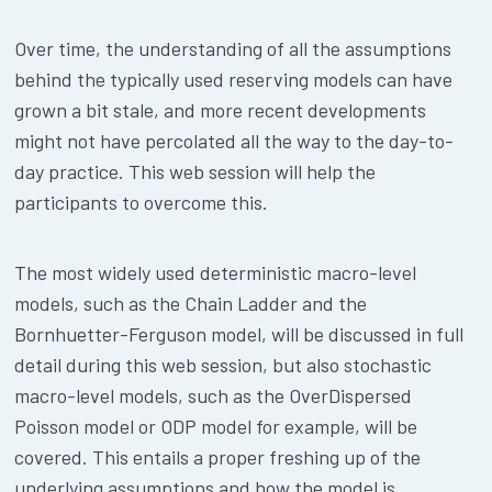
Over time, the understanding of all the assumptions
behind the typically used reserving models can have
grown a bit stale, and more recent developments
might not have percolated all the way to the day-to-
day practice. This web session will help the
participants to overcome this.
The most widely used deterministic macro-level
models, such as the Chain Ladder and the
Bornhuetter-Ferguson model, will be discussed in full
detail during this web session, but also stochastic
macro-level models, such as the OverDispersed
Poisson model or ODP model for example, will be
covered. This entails a proper freshing up of the
underlying assumptions and how the model is