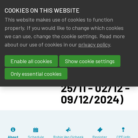
HOME
COOKIES ON THIS WEBSITE
Menu
NEWS & KNOWLEDGE
This website makes use of cookies to function
members
CPD: MACRO-
properly. If you would like to change which cookies
GROUPS
we can use, change the cookie settings. Read more
LEVEL
about our use of cookies in our
privacy policy
.
EVENTS
ACTUARIAL
Enable all cookies
Show cookie settings
RESERVING
TRAININGS
MODELS (18/11 -
Only essential cookies
ABOUT IA|BE
25/11 - 02/12 -
09/12/2024)
CONTACT
Se
JOIN IA|BE
MY IA|BE
About
Schedule
Robin Van Oirbeek
Register
CPD info