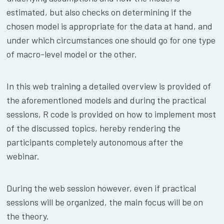
estimated, but also checks on determining if the
chosen model is appropriate for the data at hand, and
under which circumstances one should go for one type
of macro-level model or the other.
In this web training a detailed overview is provided of
the aforementioned models and during the practical
sessions, R code is provided on how to implement most
of the discussed topics, hereby rendering the
participants completely autonomous after the
webinar.
During the web session however, even if practical
sessions will be organized, the main focus will be on
the theory.