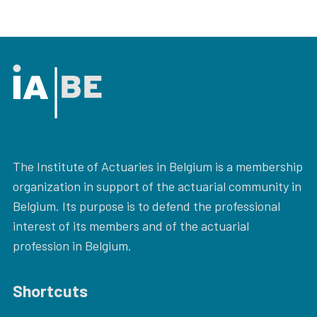
The Institute of Actuaries in Belgium is a membership
organization in support of the actuarial community in
Belgium. Its purpose is to defend the professional
interest of its members and of the actuarial
profession in Belgium.
Shortcuts