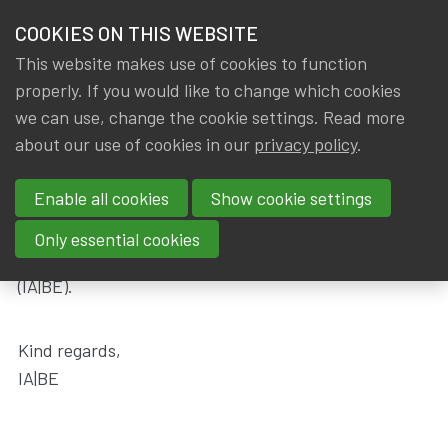
HOME
COOKIES ON THIS WEBSITE
Menu
NEWS & KNOWLEDGE
This website makes use of cookies to function
members
properly. If you would like to change which cookies
Messages
Become a member
Thank you for your application
GROUPS
we can use, change the cookie settings. Read more
about our use of cookies in our
privacy policy
.
Thank you for your application
EVENTS
Enable all cookies
Show cookie settings
TRAININGS
Thank you very much for your membership
Only essential cookies
application to the Institute of Actuaries in Belgium
ABOUT IA|BE
(IA|BE).
CONTACT
Se
Kind regards,
JOIN IA|BE
IA|BE
MY IA|BE