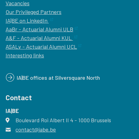
Vacancies
Our
Privileged Partners
IA|BE on LinkedIn
AaBr - Actuarial Alumni ULB
A&F - Actuarial Alumni KUL
ASALv - Actuarial Alumni UCL
Interesting links
IA|BE offices at Silversquare North
Contact
IA|BE
Boulevard Roi Albert II 4
address
- 1000
Brussels
contact@iabe.be
email