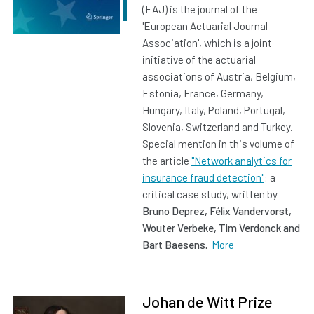
(EAJ) is the journal of the
'European Actuarial Journal
Association', which is a joint
initiative of the actuarial
associations of Austria, Belgium,
Estonia, France, Germany,
Hungary, Italy, Poland, Portugal,
Slovenia, Switzerland and Turkey.
Special mention in this volume of
the article
"Network analytics for
insurance fraud detection"
: a
critical case study, written by
Bruno Deprez, Félix Vandervorst,
Wouter Verbeke, Tim Verdonck and
Bart Baesens.
More
Johan de Witt Prize