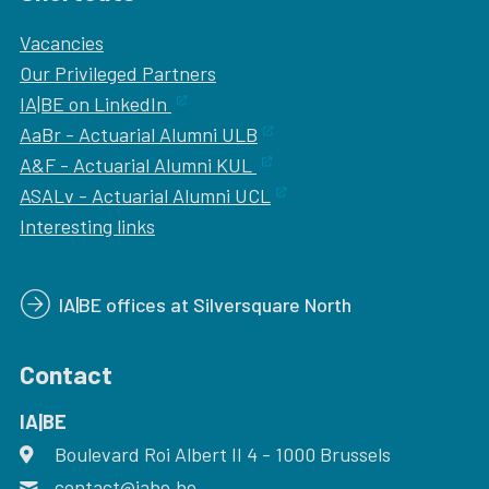
Vacancies
Our
Privileged Partners
IA|BE on LinkedIn
AaBr - Actuarial Alumni ULB
A&F - Actuarial Alumni KUL
ASALv - Actuarial Alumni UCL
Interesting links
IA|BE offices at Silversquare North
Contact
IA|BE
Boulevard Roi Albert II 4
address
- 1000
Brussels
contact@iabe.be
email