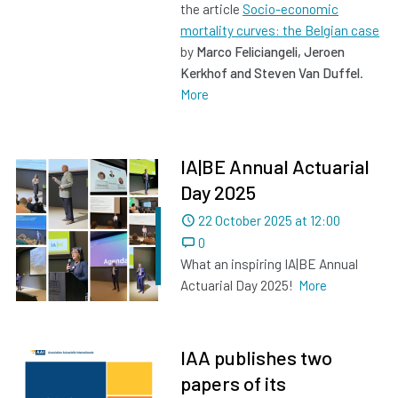
the article
Socio-economic
mortality curves: the Belgian case
by
Marco Feliciangeli, Jeroen
Kerkhof and Steven Van Duffel
.
More
IA|BE Annual Actuarial
Day 2025
Dated
22 October 2025 at 12:00
0
What an inspiring IA|BE Annual
Actuarial Day 2025!
More
IAA publishes two
papers of its