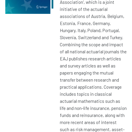
Association', which is a joint
initiative of the actuarial
associations of Austria, Belgium,
Estonia, France, Germany,
Hungary, Italy, Poland, Portugal,
Slovenia, Switzerland and Turkey.
Combining the scope and impact
of all national actuarial journals the
EAJ publishes research articles
and survey articles as well as
papers engaging the mutual
transfer between research and
practical applications. Coverage
includes topics in classical
actuarial mathematics such as
life and non-life insurance, pension
funds and reinsurance, along with
more recent areas of interest
such as risk management, asset-