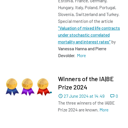
Estonia, France, Germany,
Hungary, Italy, Poland, Portugal,
Slovenia, Switzerland and Turkey.
Special mention of the article
"Valuation of mixed life contracts
under stochastic correlated
mortality and interest rates"
by
Vanessa Hanna and Pierre
Devolder.
More
Winners of the IA|BE
Prize 2024
Dated
27 June 2024 at 14:49
0
The three winners of the IA|BE
Prize 2024 are known.
More