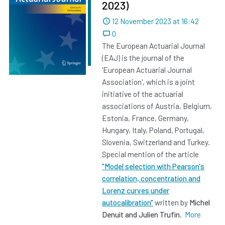
2023)
Dated
12 November 2023 at 16:42
0
The European Actuarial Journal
(EAJ) is the journal of the
'European Actuarial Journal
Association', which is a joint
initiative of the actuarial
associations of Austria, Belgium,
Estonia, France, Germany,
Hungary, Italy, Poland, Portugal,
Slovenia, Switzerland and Turkey.
Special mention of the article
"Model selection with Pearson's
correlation, concentration and
Lorenz curves under
autocalibration"
written by
Michel
Denuit and Julien Trufin
.
More