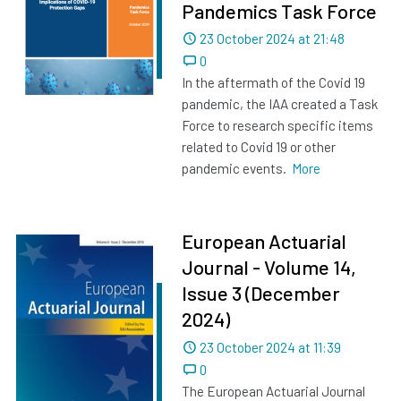
Pandemics Task Force
Dated
23 October 2024 at 21:48
0
In the aftermath of the Covid 19
pandemic, the IAA created a Task
Force to research specific items
related to Covid 19 or other
pandemic events.
More
European Actuarial
Journal - Volume 14,
Issue 3 (December
2024)
Dated
23 October 2024 at 11:39
0
The European Actuarial Journal