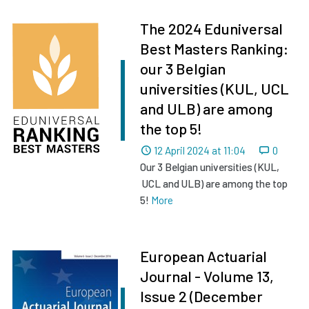
The 2024 Eduniversal
Best Masters Ranking:
our 3 Belgian
universities (KUL, UCL
and ULB) are among
the top 5!
Dated
12 April 2024 at 11:04
0
Our 3 Belgian universities (KUL,
UCL and ULB) are among the top
5!
More
European Actuarial
Journal - Volume 13,
Issue 2 (December