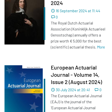
2024
Dated
16 September 2024 at 11:44
0
The Royal Dutch Actuarial
Association (Koninklijk Actuarieel
Genootschap) annually offers a
prize worth € 5.000 for the best
(scientific) actuarial thesis.
More
European Actuarial
Journal - Volume 14,
Issue 2 (August 2024)
Dated
30 July 2024 at 20:41
0
The European Actuarial Journal
(EAJ) is the journal of the
'European Actuarial Journal