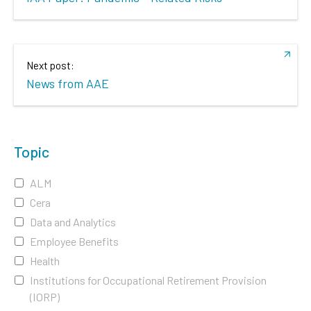
Next post:
News from AAE
Topic
ALM
Cera
Data and Analytics
Employee Benefits
Health
Institutions for Occupational Retirement Provision
(IORP)