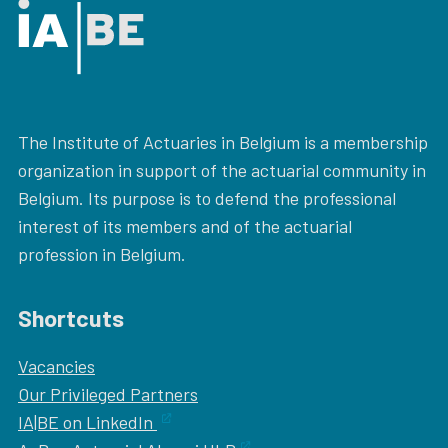
The Institute of Actuaries in Belgium is a membership
organization in support of the actuarial community in
Belgium. Its purpose is to defend the professional
interest of its members and of the actuarial
profession in Belgium.
Shortcuts
Vacancies
Our
Privileged Partners
IA|BE on LinkedIn