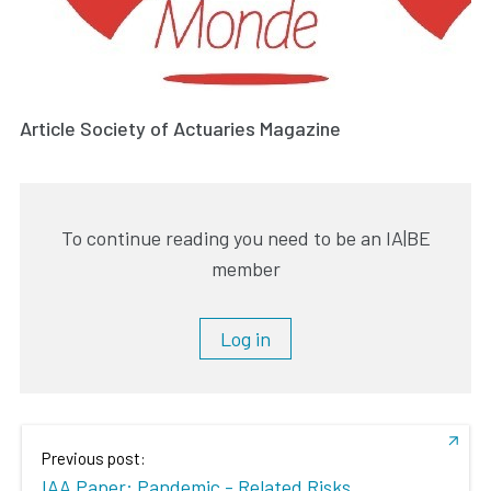
Article Society of Actuaries Magazine
To continue reading you need to be an IA|BE
member
Log in
Previous post:
IAA Paper: Pandemic - Related Risks