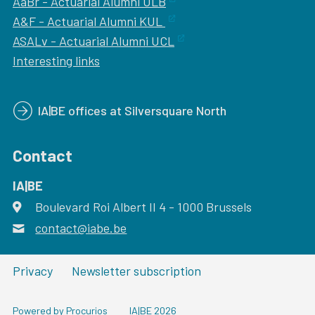
AaBr - Actuarial Alumni ULB
A&F - Actuarial Alumni KUL
ASALv - Actuarial Alumni UCL
Interesting links
IA|BE offices at Silversquare North
Contact
IA|BE
Boulevard Roi Albert II 4
address
- 1000
Brussels
contact@iabe.be
email
Privacy
Newsletter subscription
Powered by Procurios
IA|BE 2026