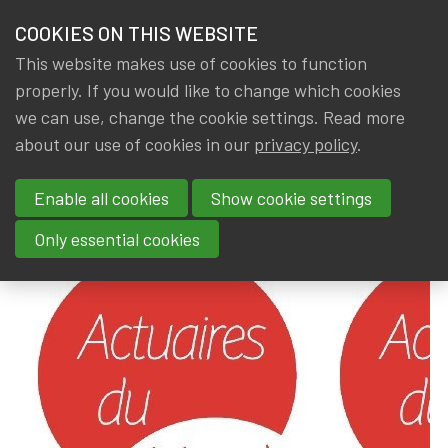
HOME
COOKIES ON THIS WEBSITE
Menu
NEWS & KNOWLEDGE
This website makes use of cookies to function
members
properly. If you would like to change which cookies
News & Knowledge
Actuaires du Monde
GROUPS
we can use, change the cookie settings. Read more
Actuaires du Monde
about our use of cookies in our
privacy policy
.
EVENTS
Enable all cookies
Show cookie settings
By
Dated
Gerda ELSEN
,
IA|BE
9 August 2024
TRAININGS
Only essential cookies
ABOUT IA|BE
CONTACT
Se
JOIN IA|BE
MY IA|BE