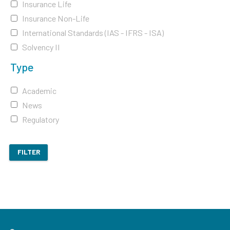
Insurance Life
Insurance Non-Life
International Standards (IAS - IFRS - ISA)
Solvency II
Type
Academic
News
Regulatory
FILTER