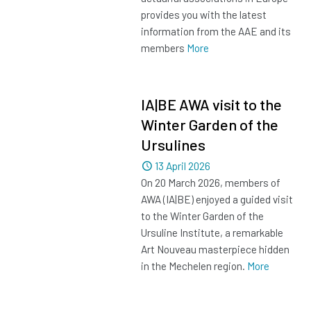
provides you with the latest
information from the AAE and its
members
More
IA|BE AWA visit to the
Winter Garden of the
Ursulines
Dated
13 April 2026
On 20 March 2026, members of
AWA (IA|BE) enjoyed a guided visit
to the Winter Garden of the
Ursuline Institute, a remarkable
Art Nouveau masterpiece hidden
in the Mechelen region.
More