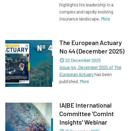
highlights his leadership in a
complex and rapidly evolving
insurance landscape.
More
The European Actuary
No 44 (December 2025)
Dated
22 December 2025
Issue 44, December 2025 of The
European Actuary
has been
published.
More
IA|BE International
Committee 'ComInt
Insights' Webinar