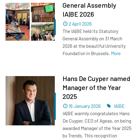
General Assembly
IA|BE 2026
Dated
2 April 2026
The IA|BE held its Statutory
General Assembly on 31 March
2026 at the beautiful University
Foundation in Brussels.
More
Hans De Cuyper named
Manager of the Year
2025
Dated
Tags
16 January 2026
IA|BE
IA|BE warmly congratulates Hans
De Cuyper, CEO of Ageas, on being
awarded Manager of the Year 2025
by Trends. This recognition