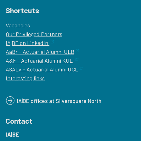
Shortcuts
Vacancies
Our
Privileged Partners
IA|BE on LinkedIn
AaBr - Actuarial Alumni ULB
A&F - Actuarial Alumni KUL
ASALv - Actuarial Alumni UCL
Interesting links
IA|BE offices at Silversquare North
Contact
IA|BE