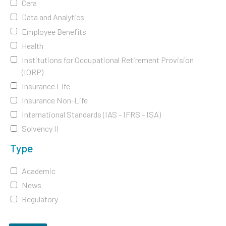
Cera
Data and Analytics
Employee Benefits
Health
Institutions for Occupational Retirement Provision
(IORP)
Insurance Life
Insurance Non-Life
International Standards (IAS - IFRS - ISA)
Solvency II
Type
Academic
News
Regulatory