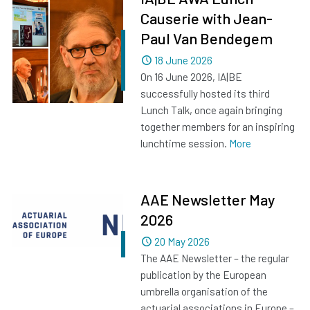
Causerie with Jean-
Paul Van Bendegem
Dated
18 June 2026
On 16 June 2026, IA|BE
successfully hosted its third
Lunch Talk, once again bringing
together members for an inspiring
lunchtime session.
More
AAE Newsletter May
2026
Dated
20 May 2026
The AAE Newsletter – the regular
publication by the European
umbrella organisation of the
actuarial associations in Europe –