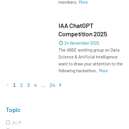
members.
More
IAA ChatGPT
Competition 2025
Dated
24 November 2025
The IA|BE working group on Data
Science & Artificial Intelligence
want to draw your attention to the
following hackathon.
More
Previous page
Next page
2
3
4
...
24
1
Topic
ALM