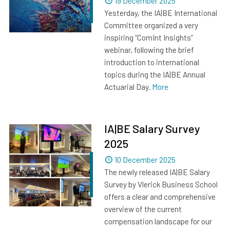
Dated
19 December 2025
Yesterday, the IA|BE International
Committee organized a very
inspiring “ComInt Insights”
webinar, following the brief
introduction to international
topics during the IA|BE Annual
Actuarial Day.
More
IA|BE Salary Survey
2025
Dated
10 December 2025
The newly released IA|BE Salary
Survey by Vlerick Business School
offers a clear and comprehensive
overview of the current
compensation landscape for our