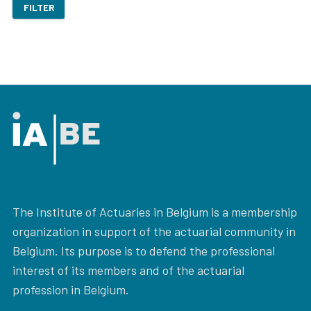
FILTER
The Institute of Actuaries in Belgium is a membership
organization in support of the actuarial community in
Belgium. Its purpose is to defend the professional
interest of its members and of the actuarial
profession in Belgium.