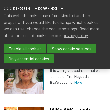
HOME
COOKIES ON THIS WEBSITE
Menu
NEWS & KNOWLEDGE
This website makes use of cookies to function
members
properly. If you would like to change which cookies
News & Knowledge
All
GROUPS
we can use, change the cookie settings. Read more
about our use of cookies in our
privacy policy
.
All
EVENTS
Enable all cookies
Show cookie settings
TRAININGS
Obituary Huguette Bex
Only essential cookies
ABOUT IA|BE
Dated
23 July 2026
It is with great sadness that we
learned of Mrs.
Huguette
CONTACT
Se
Bex's
passing.
More
JOIN IA|BE
MY IA|BE
IA|BE AWA Lunch