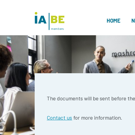
HOME
N
members
The documents will be sent before th
Contact us
for more information.