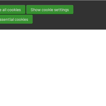
 all cookies
Show cookie settings
ssential cookies
Contact
IA|BE
Boulevard Roi Albert II 4
address
- 1000
Brussels
contact@iabe.be
email