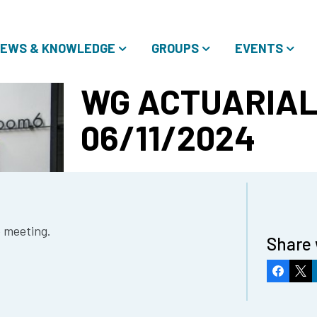
EWS & KNOWLEDGE
GROUPS
EVENTS
WG ACTUARIAL
06/11/2024
e meeting.
Share 
Faceboo
X