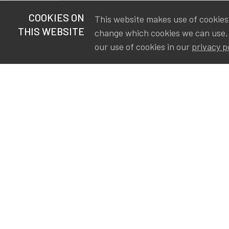
COOKIES ON
This website makes use of cookies t
THIS WEBSITE
change which cookies we can use,
our use of cookies in our
privacy p
S
Va
Ou
IA
The Institute of Actuaries in
Aa
Belgium is a membership
A&
organization in support of the
AS
actuarial community in
Int
Belgium. Its purpose is to
defend the professional
interest of its members and