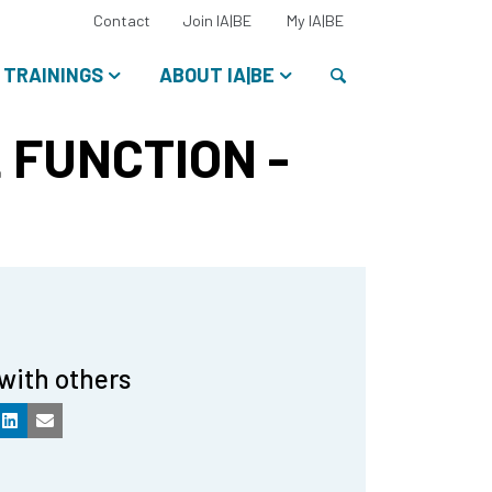
Select
Contact
Join IA|BE
My IA|BE
your
language:
Search
TRAININGS
ABOUT IA|BE
 FUNCTION -
with others
k
LinkedIn
Email