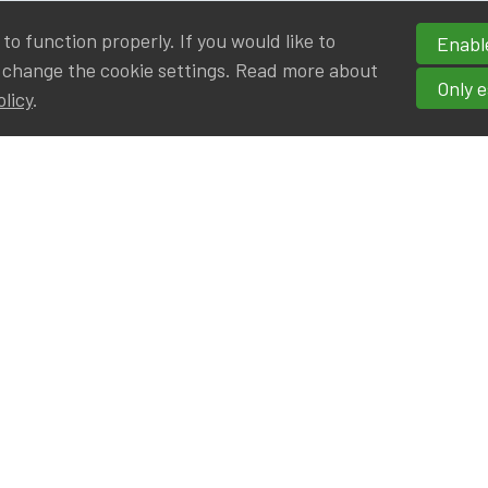
o function properly. If you would like to
Enable
 change the cookie settings. Read more about
Only e
olicy
.
hortcuts
cancies
r
Privileged Partners
|BE on LinkedIn
Br - Actuarial Alumni ULB
F - Actuarial Alumni KUL
ALv - Actuarial Alumni UCL
eresting links
IA|BE offices at Silversquare North