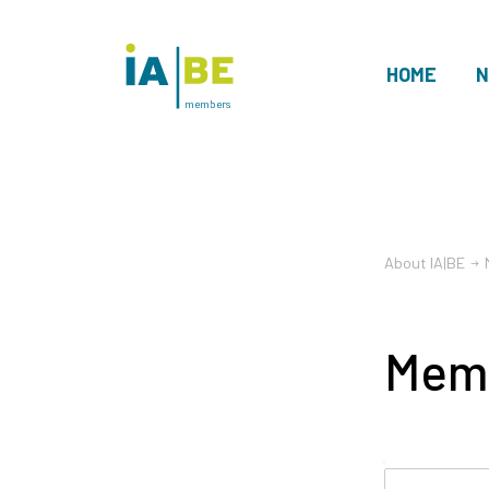
HOME
N
members
About IA|BE
Mem