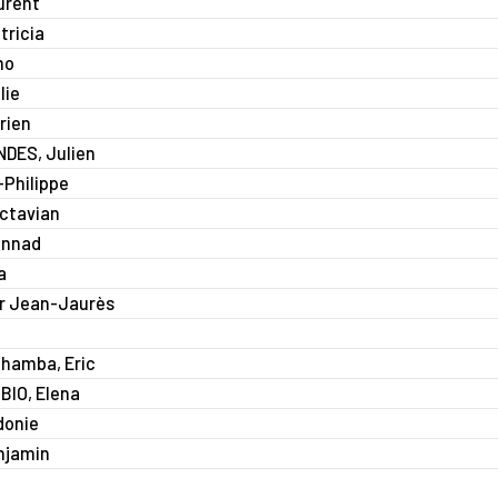
urent
ricia
mo
lie
rien
DES, Julien
Philippe
Octavian
annad
a
r Jean-Jaurès
hamba, Eric
BIO, Elena
donie
njamin