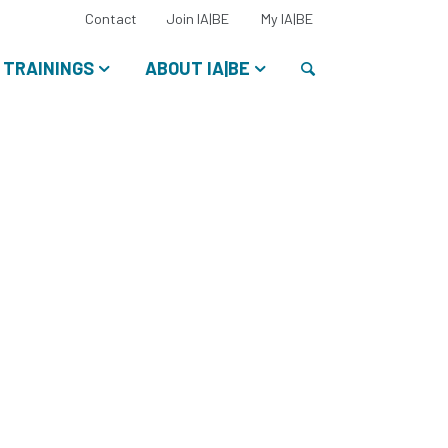
Select
Contact
Join IA|BE
My IA|BE
your
language:
Search
TRAININGS
ABOUT IA|BE