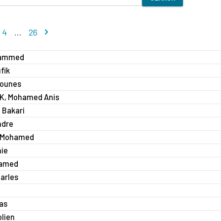
 page
Next page
4
...
26
hammed
fik
ounes
, Mohamed Anis
 Bakari
ndre
 Mohamed
nie
hamed
arles
ias
lien