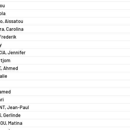
aou
ola
o, Aissatou
a, Carolina
rederik
y
A, Jennifer
rtjom
, Ahmed
alie
a
hamed
ri
T, Jean-Paul
 Gerlinde
U, Matina