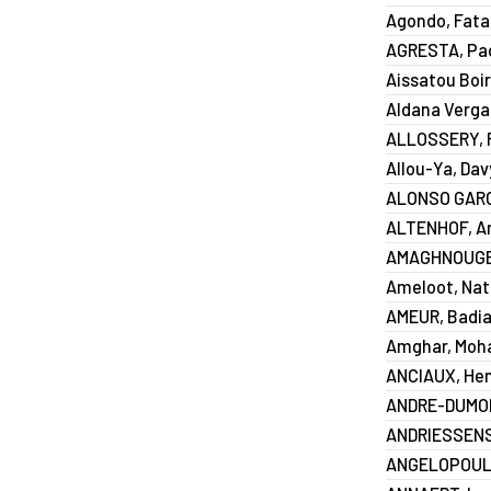
Agondo, Fat
AGRESTA, Pa
Aissatou Boir
Aldana Vergar
ALLOSSERY, F
Allou-Ya, Dav
ALONSO GARCI
ALTENHOF, A
AMAGHNOUGE
Ameloot, Nat
AMEUR, Badi
Amghar, Mo
ANCIAUX, Hen
ANDRE-DUMON
ANDRIESSENS,
ANGELOPOULO