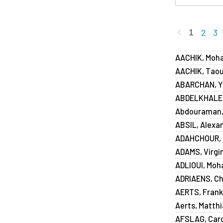
Previous
2
3
1
AACHIK, Mo
AACHIK, Taou
ABARCHAN, Y
ABDELKHALEK
Abdouraman,
ABSIL, Alexa
ADAHCHOUR,
ADAMS, Virgi
ADLIOUI, Mo
ADRIAENS, Ch
AERTS, Frank
Aerts, Matth
AFSLAG, Caro