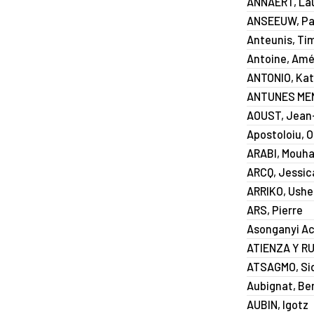
ANNAERT, La
ANSEEUW, Pat
Anteunis, Ti
Antoine, Amé
ANTONIO, Kat
ANTUNES MEN
AOUST, Jean-
Apostoloiu, 
ARABI, Mouh
ARCQ, Jessic
ARRIKO, Ushe
ARS, Pierre
Asonganyi Ac
ATIENZA Y RU
ATSAGMO, Si
Aubignat, Be
AUBIN, Igotz