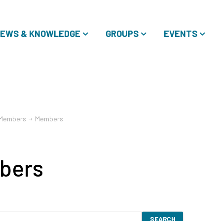
EWS & KNOWLEDGE
GROUPS
EVENTS
Members
Members
bers
SEARCH