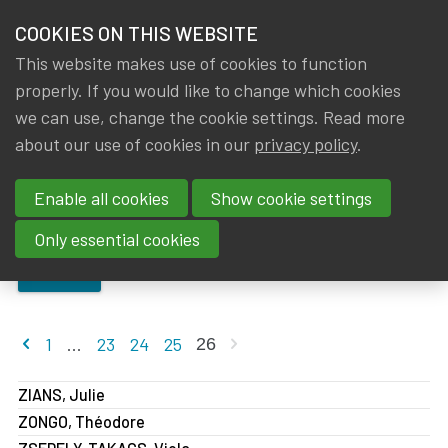
HOME
COOKIES ON THIS WEBSITE
Menu
NEWS & KNOWLEDGE
This website makes use of cookies to function
members
properly. If you would like to change which cookies
About IA|BE
Members
Members
GROUPS
we can use, change the cookie settings. Read more
about our use of cookies in our
privacy policy
.
Members
EVENTS
Enable all cookies
Show cookie settings
TRAININGS
Only essential cookies
ABOUT IA|BE
SEARCH
CONTACT
Se
Previous page
Next page
1
...
23
24
25
26
JOIN IA|BE
ZIANS, Julie
MY IA|BE
ZONGO, Théodore