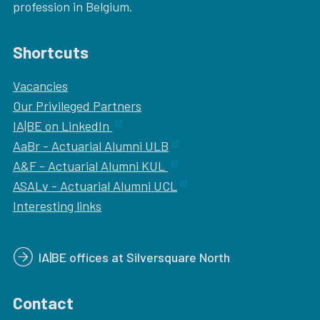
profession in Belgium.
Shortcuts
Vacancies
Our
Privileged Partners
IA|BE on LinkedIn
AaBr - Actuarial Alumni ULB
A&F - Actuarial Alumni KUL
ASALv - Actuarial Alumni UCL
Interesting links
IA|BE offices at Silversquare North
Contact