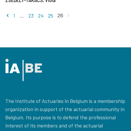
ZSEDELY-TAKACS, Viola
Previous page
Next page
1
...
23
24
25
26
The Institute of Actuaries in Belgium is a membership
organization in support of the actuarial community in
Belgium. Its purpose is to defend the professional
interest of its members and of the actuarial