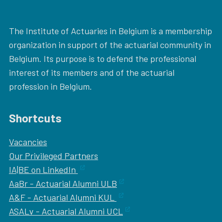
The Institute of Actuaries in Belgium is a membership
organization in support of the actuarial community in
Belgium. Its purpose is to defend the professional
interest of its members and of the actuarial
profession in Belgium.
Shortcuts
Vacancies
Our
Privileged Partners
IA|BE on LinkedIn
AaBr - Actuarial Alumni ULB
A&F - Actuarial Alumni KUL
ASALv - Actuarial Alumni UCL