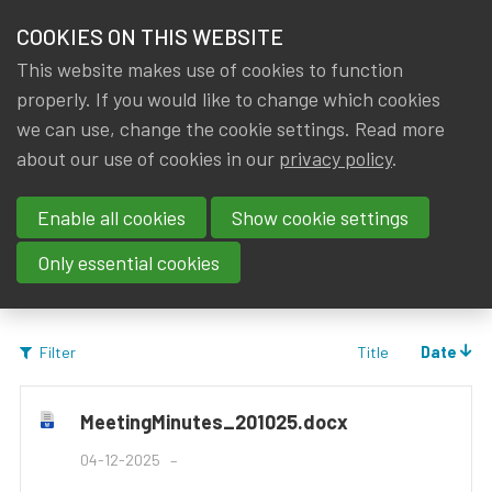
HOME
COOKIES ON THIS WEBSITE
Menu
NEWS & KNOWLEDGE
This website makes use of cookies to function
members
properly. If you would like to change which cookies
Groups
Working groups
Data Science and AI
Documents
GROUPS
we can use, change the cookie settings. Read more
about our use of cookies in our
privacy policy
.
Documents
EVENTS
Enable all cookies
Show cookie settings
TRAININGS
Only essential cookies
ABOUT IA|BE
Title
Date
Filter
CONTACT
Se
JOIN IA|BE
MeetingMinutes_201025.docx
MY IA|BE
04-12-2025