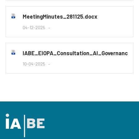
MeetingMinutes_281125.docx
04-12-2025
IABE_EIOPA_Consultation_AI_Governance_
10-04-2025