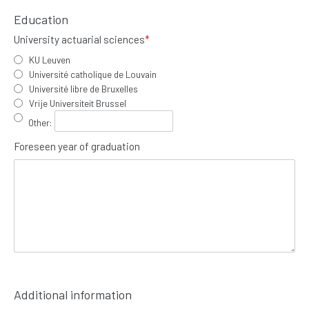
Education
University actuarial sciences
*
KU Leuven
Université catholique de Louvain
Université libre de Bruxelles
Vrije Universiteit Brussel
Other
:
Foreseen year of graduation
Additional information