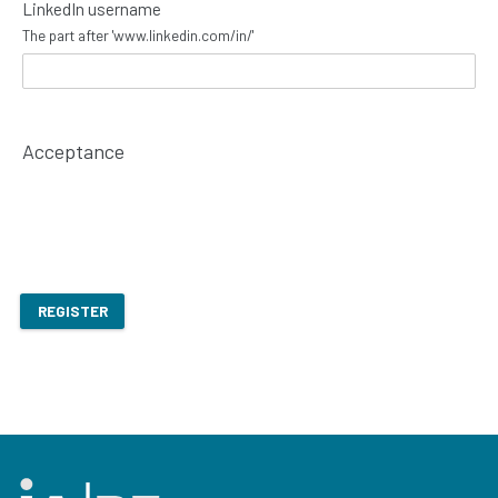
LinkedIn username
The part after 'www.linkedin.com/in/'
Acceptance
REGISTER