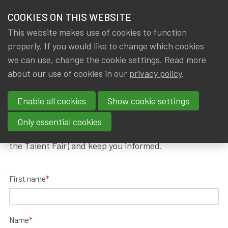
HOME
COOKIES ON THIS WEBSITE
Menu
NEWS & KNOWLEDGE
This website makes use of cookies to function
members
properly. If you would like to change which cookies
Join IA|BE
Prejoin IA|BE
GROUPS
we can use, change the cookie settings. Read more
about our use of cookies in our
privacy policy
.
Prejoin IA|BE
EVENTS
Enable all cookies
Show cookie settings
TRAININGS
You can prejoin IA|BE before graduating as an
Only essential cookies
actuary. We will invite you to dedicated events (like
ABOUT IA|BE
the Talent Fair) and keep you informed.
CONTACT
Se
First name
*
JOIN IA|BE
MY IA|BE
Name
*