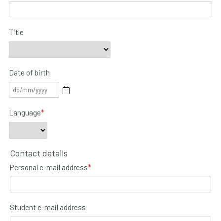
Title
Date of birth
Language
*
Contact details
Personal e-mail address
*
Student e-mail address