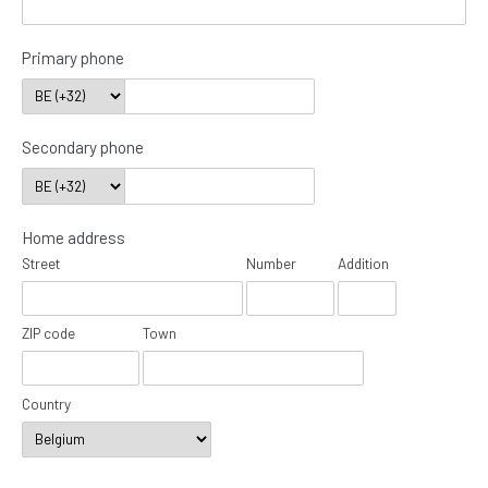
Primary phone
Secondary phone
Home address
Street
Number
Addition
ZIP code
Town
Country