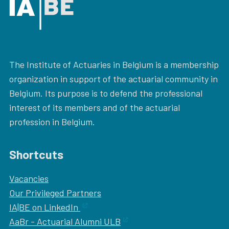
The Institute of Actuaries in Belgium is a membership
organization in support of the actuarial community in
Belgium. Its purpose is to defend the professional
interest of its members and of the actuarial
profession in Belgium.
Shortcuts
Vacancies
Our
Privileged Partners
IA|BE on LinkedIn
AaBr - Actuarial Alumni ULB