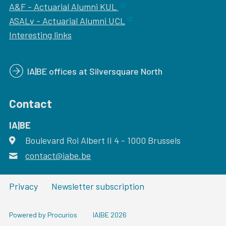
A&F - Actuarial Alumni KUL
ASALv - Actuarial Alumni UCL
Interesting links
IA|BE offices at Silversquare North
Contact
IA|BE
Boulevard Roi Albert II 4
address
- 1000
Brussels
contact@iabe.be
email
Privacy
Newsletter subscription
Powered by Procurios
IA|BE 2026