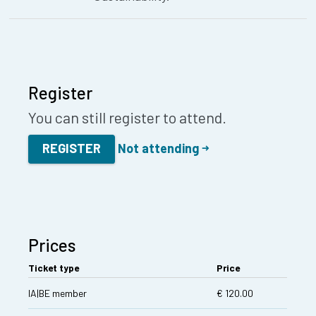
Register
You can still register to attend.
REGISTER
Not attending
Prices
Ticket type
Price
IA|BE member
€ 120.00