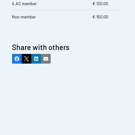
ILAC member
€ 120.00
Non-member
€ 150.00
Share with others
Facebook
X
LinkedIn
Email