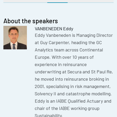
About the speakers
VANBENEDEN Eddy
Eddy Vanbeneden is Managing Director
at Guy Carpenter, heading the GC
Analytics team across Continental
Europe. With over 10 years of
experience in reinsurance
underwriting at Secura and St Paul Re,
he moved into reinsurance broking in
2001, specialising in risk management,
Solvency II and catastrophe modelling.
Eddy is an IA|BE Qualified Actuary and
chair of the IA|BE working group
Sustainability.