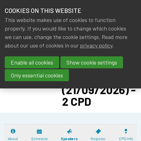
HOME
COOKIES ON THIS WEBSITE
Menu
NEWS & KNOWLEDGE
This website makes use of cookies to function
members
CPD:
properly. If you would like to change which cookies
GROUPS
we can use, change the cookie settings. Read more
SOLVENCY II
about our use of cookies in our
privacy policy
.
EVENTS
ADVANCED -
Enable all cookies
Show cookie settings
PILLAR II: CAT
TRAININGS
NAT
Only essential cookies
ABOUT IA|BE
(21/09/2026) -
2 CPD
CONTACT
Se
JOIN IA|BE
MY IA|BE
About
Schedule
Speakers
Register
CPD info