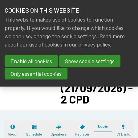
HOME
COOKIES ON THIS WEBSITE
Menu
NEWS & KNOWLEDGE
This website makes use of cookies to function
members
CPD:
properly. If you would like to change which cookies
GROUPS
we can use, change the cookie settings. Read more
SOLVENCY II
about our use of cookies in our
privacy policy
.
EVENTS
ADVANCED -
Enable all cookies
Show cookie settings
PILLAR II: CAT
TRAININGS
NAT
Only essential cookies
ABOUT IA|BE
(21/09/2026) -
2 CPD
CONTACT
Se
JOIN IA|BE
MY IA|BE
Log in
About
Schedule
Speakers
Register
CPD info