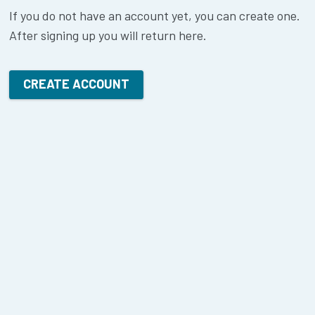
If you do not have an account yet, you can create one.
After signing up you will return here.
CREATE ACCOUNT