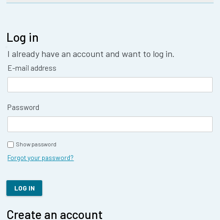
Log in
I already have an account and want to log in.
E-mail address
Password
Show password
Forgot your password?
LOG IN
Create an account