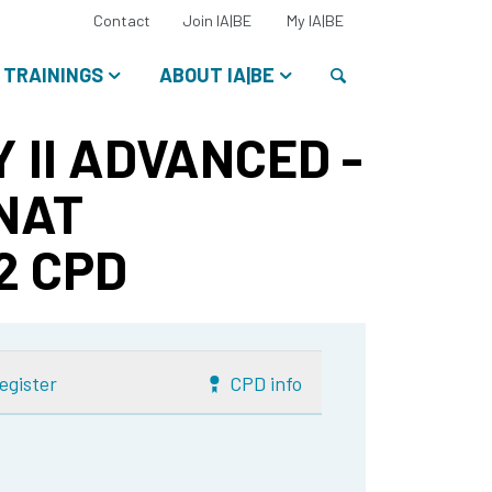
Select
Contact
Join IA|BE
My IA|BE
your
language:
Search
TRAININGS
ABOUT IA|BE
 II ADVANCED -
 NAT
 2 CPD
egister
CPD info