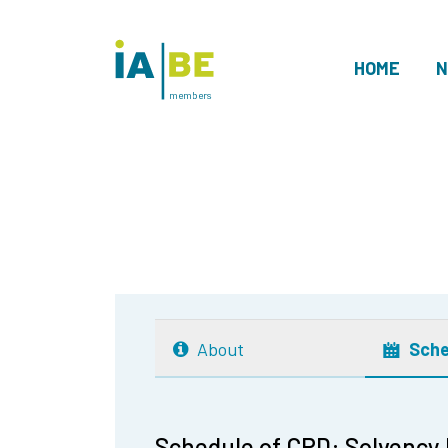
HOME
N
members
About
Sche
Schedule of CPD: Solvency II