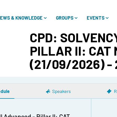
EWS & KNOWLEDGE
GROUPS
EVENTS
CPD: SOLVENCY
PILLAR II: CAT
(21/09/2026) -
dule
Speakers
R
 Advanced - Pillar II: CAT