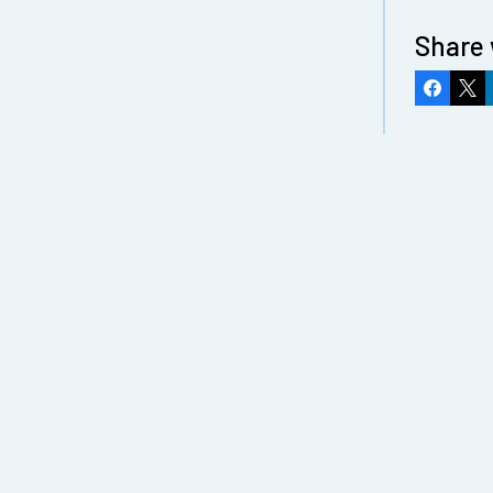
Share 
Faceboo
X