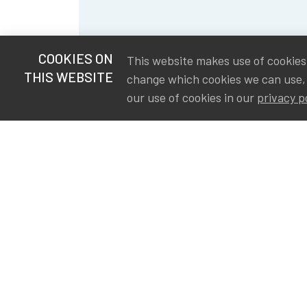
COOKIES ON
This website makes use of cookies t
THIS WEBSITE
change which cookies we can use,
our use of cookies in our
privacy p
S
Va
Ou
IA
The Institute of Actuaries in
Aa