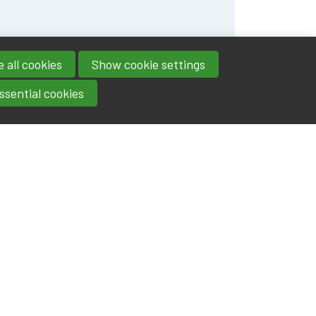
 all cookies
Show cookie settings
ssential cookies
Contact
IA|BE
Boulevard Roi Albert II 4
address
- 1000
Brussels
contact@iabe.be
email