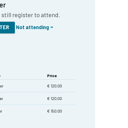
er
still register to attend.
STER
Not attending
e
Price
er
€ 120.00
er
€ 120.00
er
€ 150.00