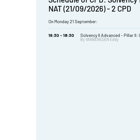
NAT (21/09/2026) - 2 CPD
On Monday 21 September:
16:30 - 18:30
Solvency II Advanced - Pillar II
By VANBENEDEN Eddy