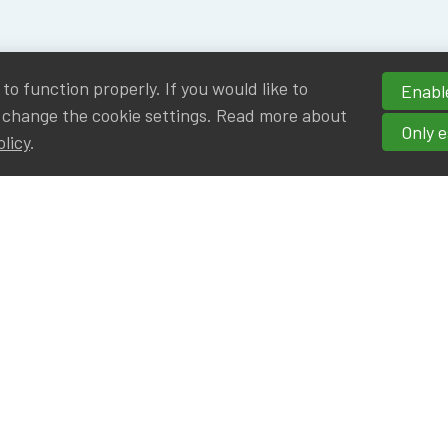
o function properly. If you would like to
Enable
 change the cookie settings. Read more about
Only e
olicy
.
hortcuts
cancies
r
Privileged Partners
|BE on LinkedIn
Br - Actuarial Alumni ULB