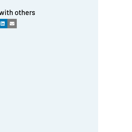
with others
k
LinkedIn
Email