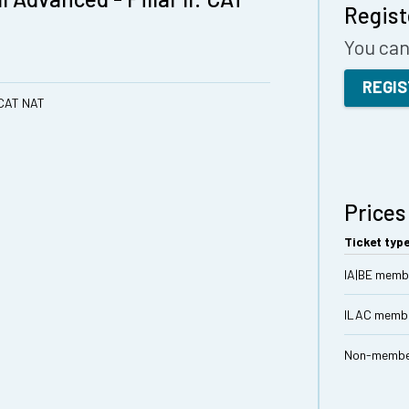
Regist
You can 
REGI
: CAT NAT
Prices
Ticket typ
IA|BE memb
ILAC memb
Non-memb