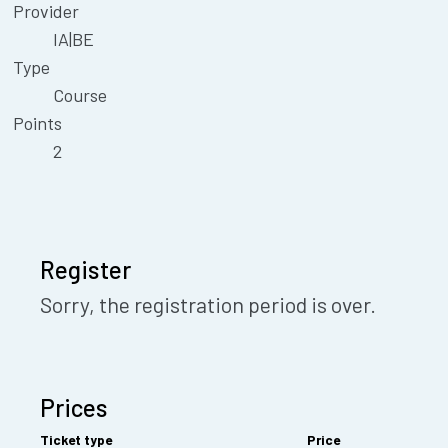
Provider
IA|BE
Type
Course
Points
2
Register
Sorry, the registration period is over.
Prices
Ticket type
Price