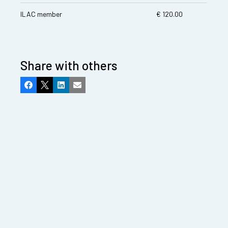
ILAC member
€ 120.00
Share with others
Facebook
X
LinkedIn
Email