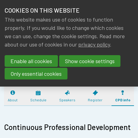
HOME
COOKIES ON THIS WEBSITE
Menu
NEWS & KNOWLEDGE
This website makes use of cookies to function
members
CPD: SOLVENCY 
properly. If you would like to change which cookies
GROUPS
we can use, change the cookie settings. Read more
ADVANCED - PIL
about our use of cookies in our
privacy policy
.
EVENTS
REINSURANCE
Enable all cookies
Show cookie settings
(01/06/2026) - 
TRAININGS
Only essential cookies
ABOUT IA|BE
CONTACT
About
Schedule
Speakers
Register
CPD info
Se
JOIN IA|BE
MY IA|BE
Continuous Professional Development