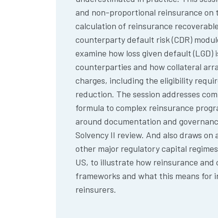
and non-proportional reinsurance on 
calculation of reinsurance recoverable
counterparty default risk (CDR) modul
examine how loss given default (LGD) 
counterparties and how collateral ar
charges, including the eligibility requi
reduction. The session addresses comm
formula to complex reinsurance prog
around documentation and governance,
Solvency II review. And also draws on
other major regulatory capital regime
US, to illustrate how reinsurance and 
frameworks and what this means for in
reinsurers.