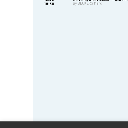
By BECKERS Marc
18:30