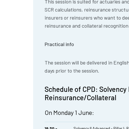
This session is suited for actuaries an
SCR calculations, reinsurance structu
insurers or reinsurers who want to de
reinsurance and collateral recognition
Practical info
The session will be delivered in Englis
days prior to the session.
Schedule of CPD: Solvency II
Reinsurance/Collateral
On Monday 1 June:
16:30 -
Solvency II Advanced - Pillar I: