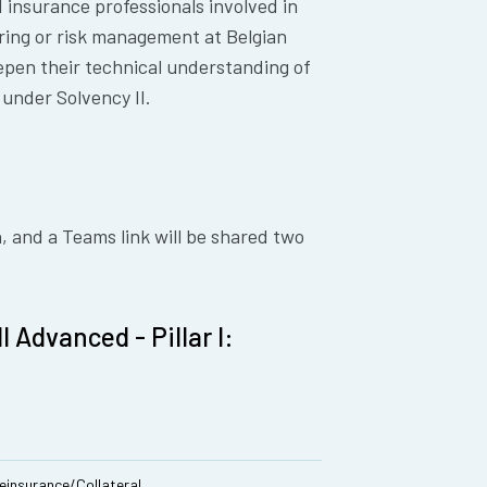
d insurance professionals involved in
ring or risk management at Belgian
epen their technical understanding of
 under Solvency II.
h, and a Teams link will be shared two
 Advanced - Pillar I:
 Reinsurance/Collateral