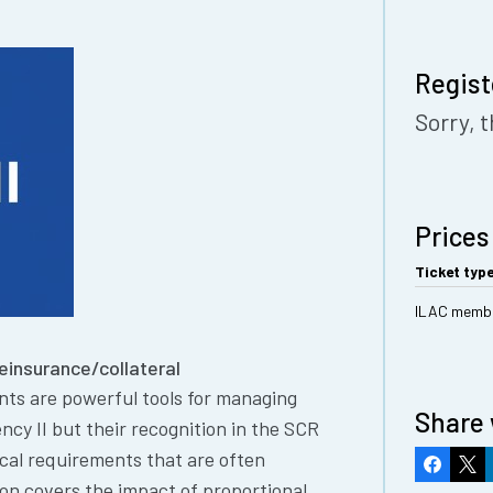
Regist
Sorry, t
Prices
Ticket typ
ILAC memb
Reinsurance/collateral
nts are powerful tools for managing
Share 
ncy II but their recognition in the SCR
ical requirements that are often
Faceboo
X
ion covers the impact of proportional