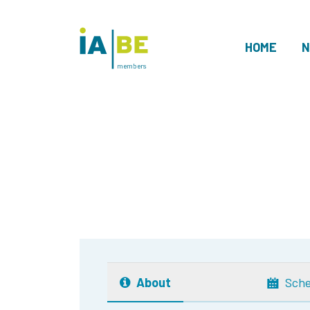
HOME
N
members
About
Sche