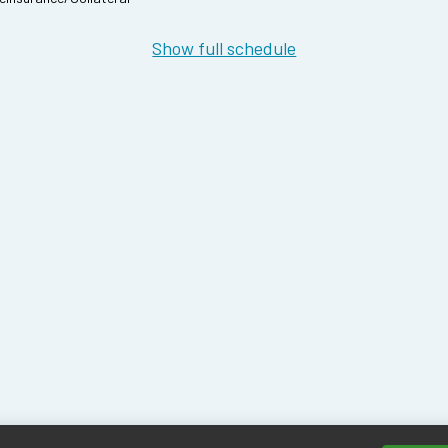
Show full schedule