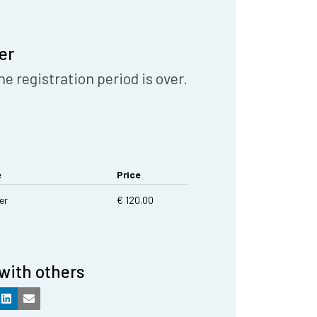
er
he registration period is over.
e
Price
er
€ 120.00
with others
k
LinkedIn
Email