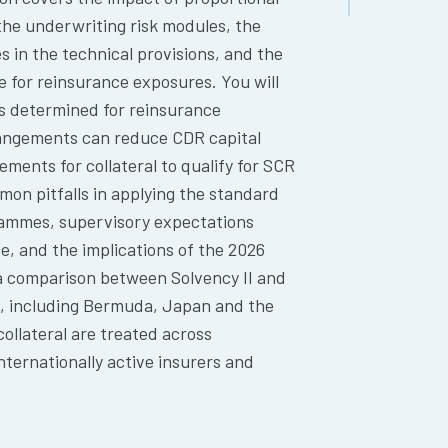
the underwriting risk modules, the
s in the technical provisions, and the
e for reinsurance exposures. You will
is determined for reinsurance
rangements can reduce CDR capital
rements for collateral to qualify for SCR
on pitfalls in applying the standard
rammes, supervisory expectations
 and the implications of the 2026
 a comparison between Solvency II and
s, including Bermuda, Japan and the
collateral are treated across
ternationally active insurers and