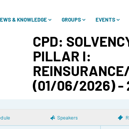
EWS & KNOWLEDGE
GROUPS
EVENTS
CPD: SOLVENCY
PILLAR I:
REINSURANCE
(01/06/2026) -
dule
Speakers
R