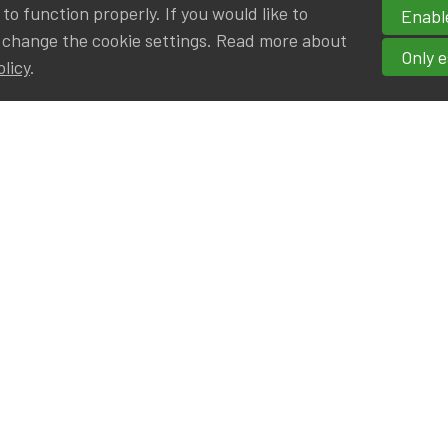
o function properly. If you would like to
Enable
 change the cookie settings. Read more about
Only e
olicy
.
hortcuts
cancies
r
Privileged Partners
|BE on LinkedIn
Br - Actuarial Alumni ULB
F - Actuarial Alumni KUL