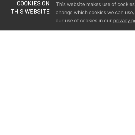
COOKIES ON
This website makes use of cookies t
THIS WEBSITE
change which cookies we can use,
our use of cookies in our
privacy p
S
Va
Ou
IA
The Institute of Actuaries in
Aa
Belgium is a membership
A&