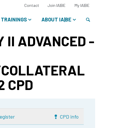
Select
Contact
Join IA|BE
My IA|BE
your
language:
Search
TRAININGS
ABOUT IA|BE
 II ADVANCED -
/COLLATERAL
 2 CPD
egister
CPD info