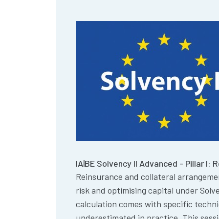
IA|BE Solvency II Advanced - Pillar I: 
Reinsurance and collateral arrangeme
risk and optimising capital under Solve
calculation comes with specific techn
underestimated in practice. This sess