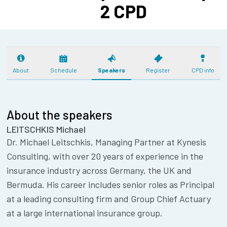
2 CPD
About
Schedule
Speakers
Register
CPD info
About the speakers
LEITSCHKIS Michael
Dr. Michael Leitschkis, Managing Partner at Kynesis
Consulting, with over 20 years of experience in the
insurance industry across Germany, the UK and
Bermuda. His career includes senior roles as Principal
at a leading consulting firm and Group Chief Actuary
at a large international insurance group.