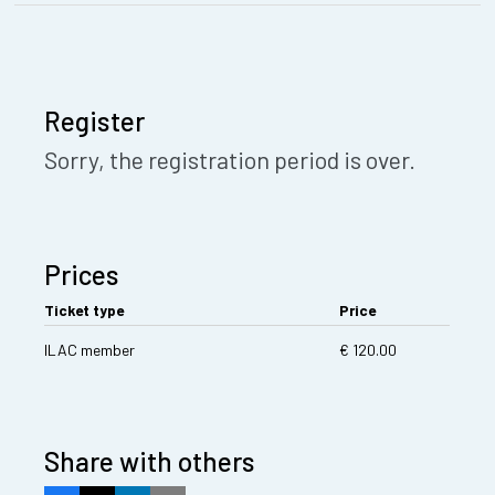
Register
Sorry, the registration period is over.
Prices
Ticket type
Price
ILAC member
€ 120.00
Share with others