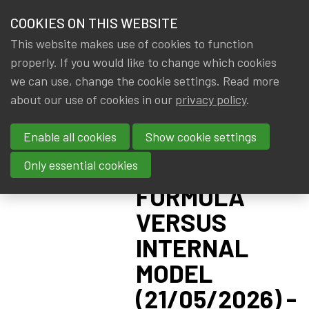
HOME
COOKIES ON THIS WEBSITE
Menu
NEWS & KNOWLEDGE
This website makes use of cookies to function
members
CPD:
properly. If you would like to change which cookies
GROUPS
we can use, change the cookie settings. Read more
SOLVENCY II
about our use of cookies in our
privacy policy
.
EVENTS
ADVANCED -
Enable all cookies
Show cookie settings
PILLAR I:
TRAININGS
STANDARD
Only essential cookies
ABOUT IA|BE
FORMULA
VERSUS
CONTACT
Se
INTERNAL
JOIN IA|BE
MODEL
MY IA|BE
(21/05/2026) -