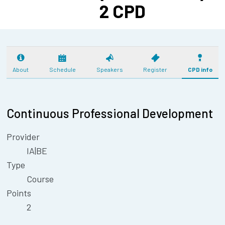
2 CPD
About
Schedule
Speakers
Register
CPD info
Continuous Professional Development
Provider
IA|BE
Type
Course
Points
2