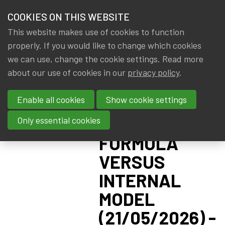
HOME
COOKIES ON THIS WEBSITE
Menu
NEWS & KNOWLEDGE
This website makes use of cookies to function
members
CPD:
properly. If you would like to change which cookies
GROUPS
we can use, change the cookie settings. Read more
SOLVENCY II
about our use of cookies in our
privacy policy
.
EVENTS
ADVANCED -
Enable all cookies
Show cookie settings
PILLAR I:
TRAININGS
STANDARD
Only essential cookies
ABOUT IA|BE
FORMULA
VERSUS
CONTACT
Se
INTERNAL
JOIN IA|BE
MODEL
MY IA|BE
(21/05/2026) -