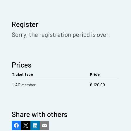
Register
Sorry, the registration period is over.
Prices
Ticket type
Price
ILAC member
€ 120.00
Share with others
Facebook
X
LinkedIn
Email