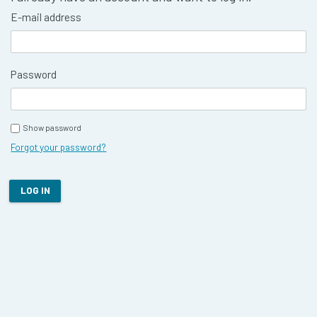
E-mail address
Password
Show password
Forgot your password?
LOG IN