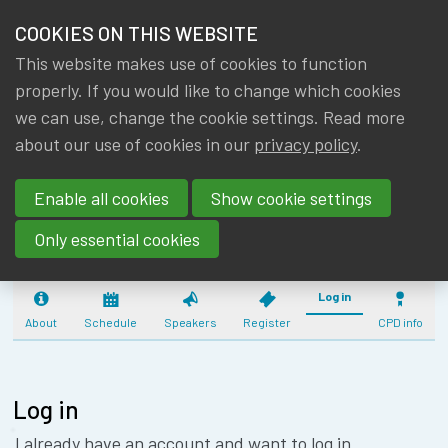
HOME
COOKIES ON THIS WEBSITE
Menu
NEWS & KNOWLEDGE
This website makes use of cookies to function
members
CPD:
properly. If you would like to change which cookies
GROUPS
we can use, change the cookie settings. Read more
COMMUNICATIO
about our use of cookies in our
privacy policy
.
EVENTS
FOR YOUNG ME
Enable all cookies
Show cookie settings
(08/10/2026) - 
TRAININGS
Only essential cookies
ABOUT IA|BE
Log in
CONTACT
About
Schedule
Speakers
Register
CPD info
Se
JOIN IA|BE
MY IA|BE
Log in
I already have an account and want to log in.