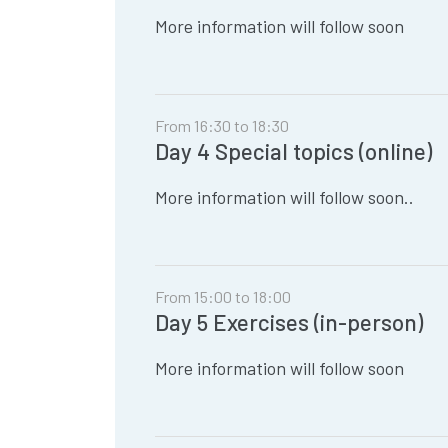
More information will follow soon
From 16:30 to 18:30
Day 4 Special topics (online)
More information will follow soon..
From 15:00 to 18:00
Day 5 Exercises (in-person)
More information will follow soon