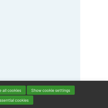
 all cookies
Show cookie settings
ssential cookies