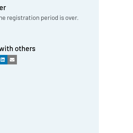
er
he registration period is over.
with others
k
LinkedIn
Email