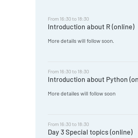
From 16:30 to 18:30
Introduction about R (online)
More details will follow soon.
From 16:30 to 18:30
Introduction about Python (on
More detailes will follow soon
From 16:30 to 18:30
Day 3 Special topics (online)