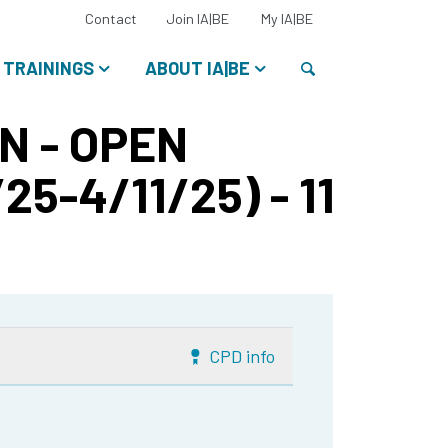
Select
Contact
Join IA|BE
My IA|BE
your
language:
Search
TRAININGS
ABOUT IA|BE
N - OPEN
25-4/11/25) - 11
CPD info