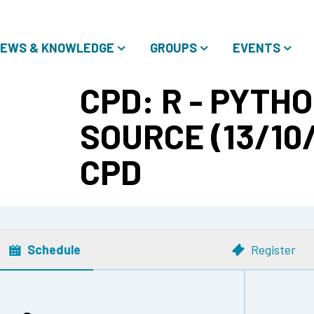
EWS & KNOWLEDGE
GROUPS
EVENTS
CPD: R - PYTHO
SOURCE (13/10/
CPD
Schedule
Register