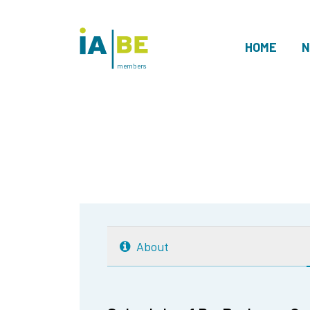
HOME
N
members
About