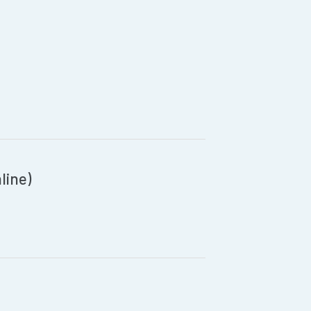
line)