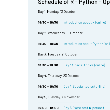
Schedule of R - Python - O
Day 1, Monday, 13 October
16:30 - 18:30
Introduction about R (online)
Day 2, Wednesday, 15 October
16:30 - 18:30
Introduction about Python (onl
Day 3, Tuesday, 21 October
16:30 - 18:30
Day 3 Special topics (online)
Day 4, Thursday, 23 October
16:30 - 18:30
Day 4 Special topics (online)
Day 5, Tuesday, 4 November
15:00 - 18:00
Day 5 Exercises (in-person)