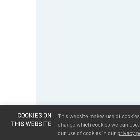
COOKIES ON
This website makes use of cookies t
THIS WEBSITE
change which cookies we can use,
our use of cookies in our
privacy p