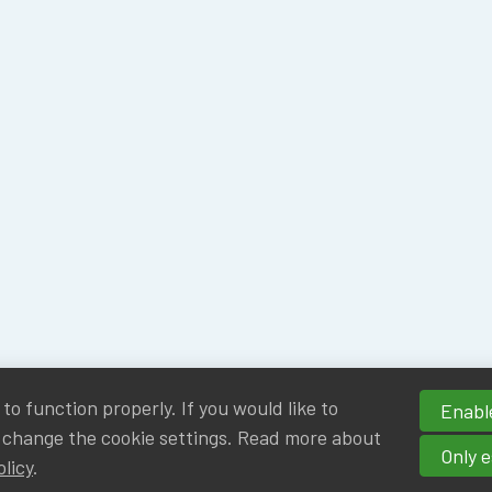
o function properly. If you would like to
Enable
 change the cookie settings. Read more about
Only e
olicy
.