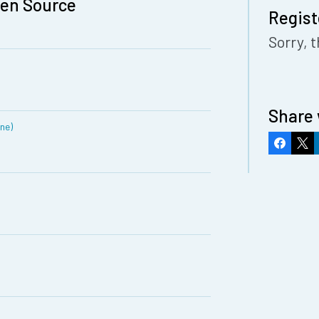
pen Source
Regist
Sorry, t
Share 
ine)
Faceboo
X