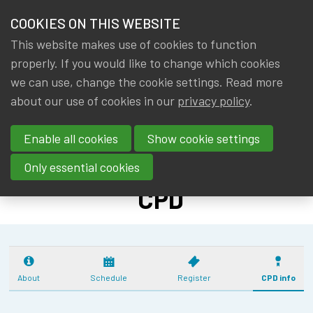
HOME
COOKIES ON THIS WEBSITE
Menu
NEWS & KNOWLEDGE
This website makes use of cookies to function
members
CPD: R -
properly. If you would like to change which cookies
GROUPS
we can use, change the cookie settings. Read more
PYTHON - OPEN
about our use of cookies in our
privacy policy
.
EVENTS
SOURCE
Enable all cookies
Show cookie settings
(13/10/25-
TRAININGS
4/11/25) - 11
Only essential cookies
ABOUT IA|BE
CPD
CONTACT
Se
JOIN IA|BE
MY IA|BE
About
Schedule
Register
CPD info