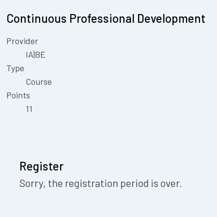
Continuous Professional Development
Provider
IA|BE
Type
Course
Points
11
Register
Sorry, the registration period is over.