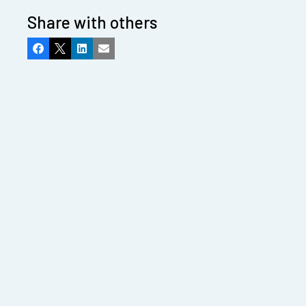
Share with others
Facebook
X
LinkedIn
Email