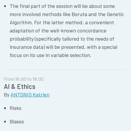
The final part of the session will be about some
more involved methods like Boruta and the Genetic
Algorithm. For the latter method, a convenient
adaptation of the well-known concordance
probability (specifically tailored to the needs of
insurance data) will be presented, with a special
focus on its use in variable selection.
From 16:00 to 18:00
AI & Ethics
By
ANTONIO Katrien
Risks
Biases