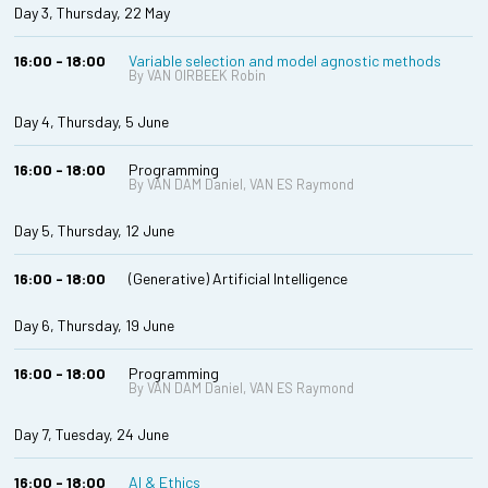
Day 3, Thursday, 22 May
16:00 - 18:00
Variable selection and model agnostic methods
By VAN OIRBEEK Robin
Day 4, Thursday, 5 June
16:00 - 18:00
Programming
By VAN DAM Daniel, VAN ES Raymond
Day 5, Thursday, 12 June
16:00 - 18:00
(Generative) Artificial Intelligence
Day 6, Thursday, 19 June
16:00 - 18:00
Programming
By VAN DAM Daniel, VAN ES Raymond
Day 7, Tuesday, 24 June
16:00 - 18:00
AI & Ethics