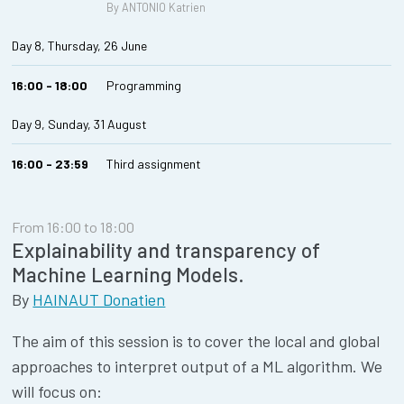
By ANTONIO Katrien
Day 8, Thursday, 26 June
16:00 - 18:00
Programming
Day 9, Sunday, 31 August
16:00 - 23:59
Third assignment
From 16:00 to 18:00
Explainability and transparency of
Machine Learning Models.
By
HAINAUT Donatien
The aim of this session is to cover the local and global
approaches to interpret output of a ML algorithm. We
will focus on: