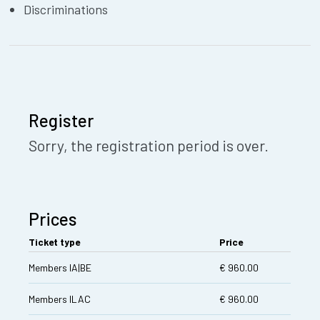
Discriminations
Register
Sorry, the registration period is over.
Prices
Ticket type
Price
Members IA|BE
€ 960.00
Members ILAC
€ 960.00