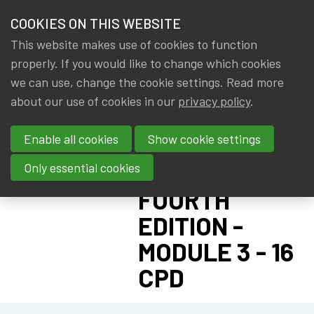
HOME
COOKIES ON THIS WEBSITE
Menu
NEWS & KNOWLEDGE
This website makes use of cookies to function
members
CPD:
properly. If you would like to change which cookies
GROUPS
we can use, change the cookie settings. Read more
ACTUARIAL
about our use of cookies in our
privacy policy
.
EVENTS
DATA
Enable all cookies
Show cookie settings
SCIENTIST
TRAININGS
PROGRAM:
Only essential cookies
ABOUT IA|BE
FOURTH
EDITION -
CONTACT
Se
MODULE 3 - 16
JOIN IA|BE
CPD
MY IA|BE