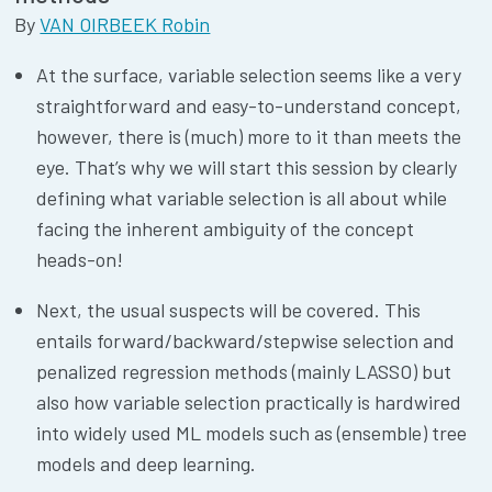
By
VAN OIRBEEK Robin
At the surface, variable selection seems like a very
straightforward and easy-to-understand concept,
however, there is (much) more to it than meets the
eye. That’s why we will start this session by clearly
defining what variable selection is all about while
facing the inherent ambiguity of the concept
heads-on!
Next, the usual suspects will be covered. This
entails forward/backward/stepwise selection and
penalized regression methods (mainly LASSO) but
also how variable selection practically is hardwired
into widely used ML models such as (ensemble) tree
models and deep learning.