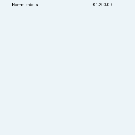
Non-members
€ 1,200.00