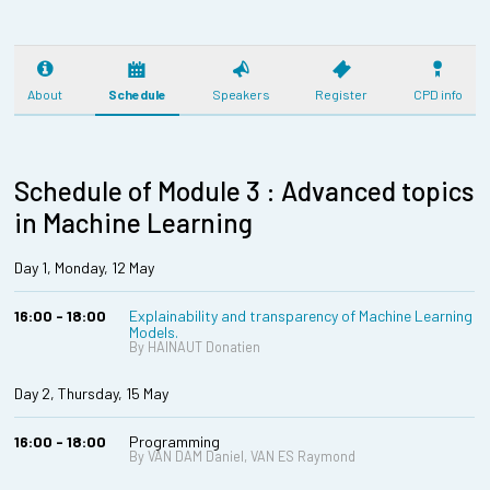
About
Schedule
Speakers
Register
CPD info
Schedule of Module 3 : Advanced topics
in Machine Learning
Day 1, Monday, 12 May
16:00 - 18:00
Explainability and transparency of Machine Learning
Models.
By HAINAUT Donatien
Day 2, Thursday, 15 May
16:00 - 18:00
Programming
By VAN DAM Daniel, VAN ES Raymond