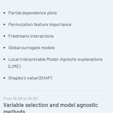
Partial dependence plots
Permutation feature importance
Friedman’s interactions
Global surrogate models
Local Interpretable Model-Agnostic explanations
(LIME)
Shapley’s value (SHAP)
From 16:00 to 18:00
Variable selection and model agnostic
methods