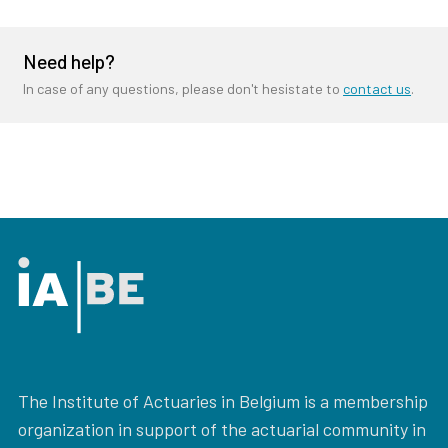
Need help?
In case of any questions, please don't hesistate to
contact us
.
The Institute of Actuaries in Belgium is a membership
organization in support of the actuarial community in