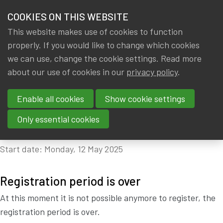
HOME
COOKIES ON THIS WEBSITE
Menu
NEWS & KNOWLEDGE
This website makes use of cookies to function
members
properly. If you would like to change which cookies
CPD: ACTUARIAL DATA
GROUPS
we can use, change the cookie settings. Read more
SCIENTIST PROGRAM:
about our use of cookies in our
privacy policy
.
EVENTS
FOURTH EDITION -
Enable all cookies
Show cookie settings
TRAININGS
MODULE 3 - 16 CPD
Only essential cookies
ABOUT IA|BE
Start date: Monday, 12 May 2025
CONTACT
Se
JOIN IA|BE
Registration period is over
MY IA|BE
At this moment it is not possible anymore to register, the
registration period is over.