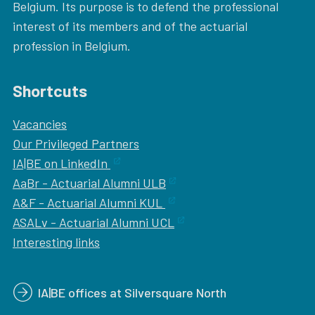
Belgium. Its purpose is to defend the professional
interest of its members and of the actuarial
profession in Belgium.
Shortcuts
Vacancies
Our
Privileged Partners
IA|BE on LinkedIn
AaBr - Actuarial Alumni ULB
A&F - Actuarial Alumni KUL
ASALv - Actuarial Alumni UCL
Interesting links
IA|BE offices at Silversquare North