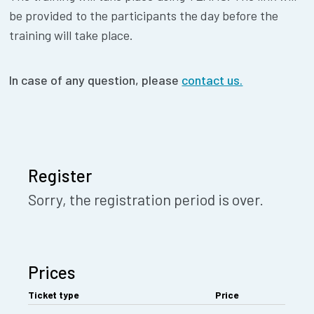
be provided to the participants the day before the
training will take place.
In case of any question, please
contact us.
Register
Sorry, the registration period is over.
Prices
Ticket type
Price