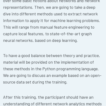
over some basic notions about networks and network
representations. Then, we are going to take a deep
dive into different methods used to extract network
information to apply it for machine learning problems.
This will range from manual feature engineering to
capture local features, to state-of-the-art graph
neural networks, based on deep learning.
To have a good balance between theory and practice,
material will be provided on the implementation of
these methods in the Python programming language.
We are going to discuss an example based on an open-
source data set during the training.
After this training, the participant should have an
understanding of different network analytics methods