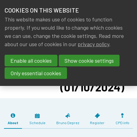
HOME
COOKIES ON THIS WEBSITE
Menu
NEWS & KNOWLEDGE
This website makes use of cookies to function
members
CPD:
properly. If you would like to change which cookies
GROUPS
we can use, change the cookie settings. Read more
INTRODUCTION
about our use of cookies in our
privacy policy
.
EVENTS
TO NETWORK
Enable all cookies
Show cookie settings
ANALYTICS
TRAININGS
WITH PYTHON
Only essential cookies
ABOUT IA|BE
(01/10/2024)
CONTACT
Se
JOIN IA|BE
MY IA|BE
About
Schedule
Bruno Deprez
Register
CPD info