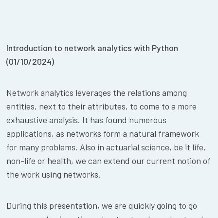
Introduction to network analytics with Python
(01/10/2024)
Network analytics leverages the relations among
entities, next to their attributes, to come to a more
exhaustive analysis. It has found numerous
applications, as networks form a natural framework
for many problems. Also in actuarial science, be it life,
non-life or health, we can extend our current notion of
the work using networks.
During this presentation, we are quickly going to go