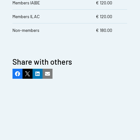
Members IA|BE
€ 120.00
Members ILAC
€ 120.00
Non-members
€ 180.00
Share with others
Facebook
X
LinkedIn
Email