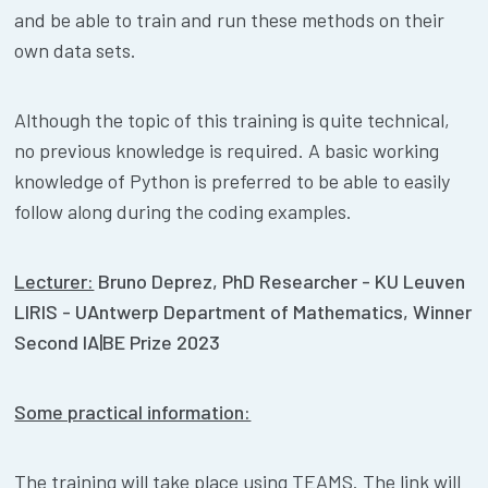
and be able to train and run these methods on their
own data sets.
Although the topic of this training is quite technical,
no previous knowledge is required. A basic working
knowledge of Python is preferred to be able to easily
follow along during the coding examples.
Lecturer:
Bruno Deprez, PhD Researcher - KU Leuven
LIRIS - UAntwerp Department of Mathematics, Winner
Second IA|BE Prize 2023
Some practical information:
The training will take place using TEAMS. The link will