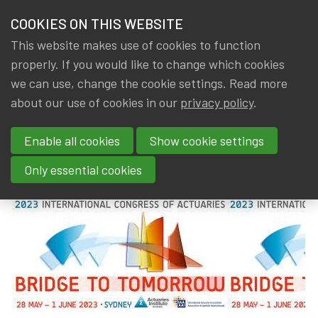
HOME
COOKIES ON THIS WEBSITE
Menu
NEWS & KNOWLEDGE
This website makes use of cookies to function
members
properly. If you would like to change which cookies
News & Knowledge
2023 International Congress of Actuaries
GROUPS
we can use, change the cookie settings. Read more
2023 International Congress of
about our use of cookies in our
privacy policy
.
EVENTS
Actuaries
Enable all cookies
Show cookie settings
TRAININGS
By
Dated
Gerda ELSEN
,
IA|BE
14 August 2023
Only essential cookies
ABOUT IA|BE
CONTACT
Se
JOIN IA|BE
MY IA|BE