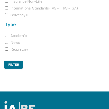
Insurance Non-Life
International Standards (IAS - IFRS - ISA)
Solvency II
Type
Academic
News
Regulatory
FILTER