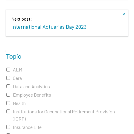
Next post:
International Actuaries Day 2023
Topic
ALM
Cera
Data and Analytics
Employee Benefits
Health
Institutions for Occupational Retirement Provision
(IORP)
Insurance Life