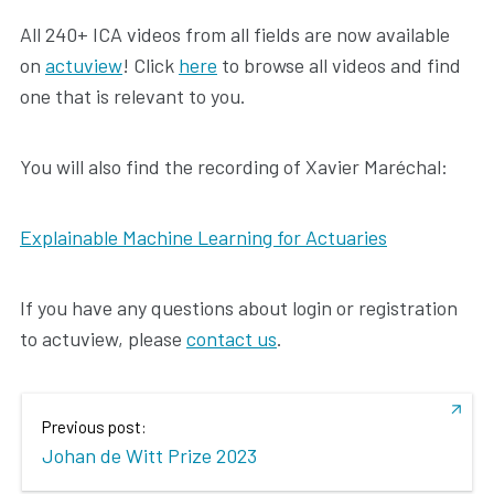
All 240+ ICA videos from all fields are now available
on
actuview
! Click
here
to browse all videos and find
one that is relevant to you.
You will also find the recording of Xavier Maréchal:
Explainable Machine Learning for Actuaries
If you have any questions about login or registration
to actuview, please
contact us
.
Previous post:
Johan de Witt Prize 2023