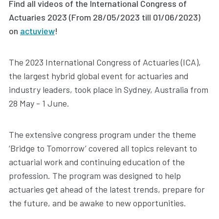
Find all videos of the International Congress of
Actuaries 2023 (From 28/05/2023 till 01/06/2023)
on
actuview
!
The 2023 International Congress of Actuaries (ICA),
the largest hybrid global event for actuaries and
industry leaders, took place in Sydney, Australia from
28 May - 1 June.
The extensive congress program under the theme
‘Bridge to Tomorrow’ covered all topics relevant to
actuarial work and continuing education of the
profession. The program was designed to help
actuaries get ahead of the latest trends, prepare for
the future, and be awake to new opportunities.