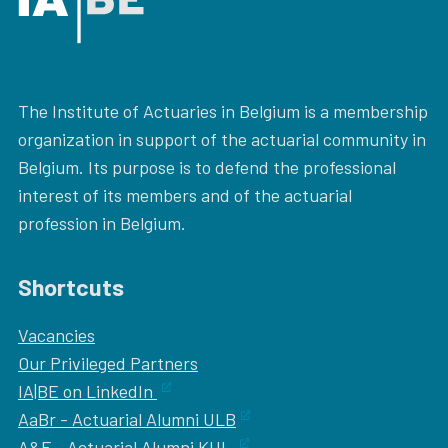
The Institute of Actuaries in Belgium is a membership
organization in support of the actuarial community in
Belgium. Its purpose is to defend the professional
interest of its members and of the actuarial
profession in Belgium.
Shortcuts
Vacancies
Our
Privileged Partners
IA|BE on LinkedIn
AaBr - Actuarial Alumni ULB
A&F - Actuarial Alumni KUL