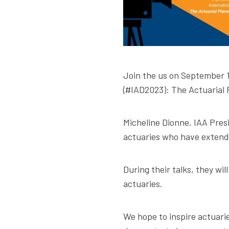
Join the us on September 1
(#IAD2023): The Actuarial 
Micheline Dionne, IAA Presi
actuaries who have extend
During their talks, they wi
actuaries.
We hope to inspire actuarie