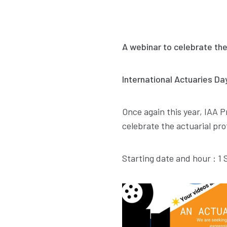
A webinar to celebrate the
International Actuaries D
Once again this year, IAA P
celebrate the actuarial pro
Starting date and hour : 1