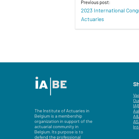
Previous post:
2023 International Cong
Actuaries
S
Va
Ou
IA
The Institute of Actuaries in
Aa
Belgium is a membership
A&
organization in support of the
AS
actuarial community in
Int
Belgium. Its purpose is to
defend the professional