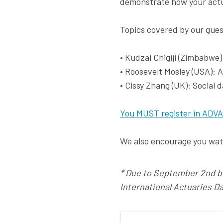
demonstrate how your actuar
Topics covered by our gues
• Kudzai Chigiji (Zimbabwe
• Roosevelt Mosley (USA): A
• Cissy Zhang (UK): Social 
You MUST register in ADVA
We also encourage you watc
* Due to September 2nd bei
International Actuaries D