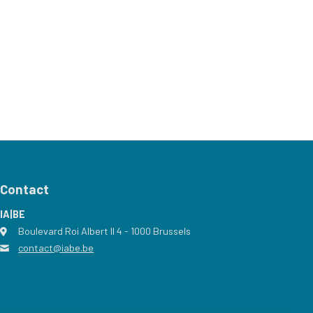
Contact
IA|BE
Boulevard Roi Albert II 4
address
- 1000
Brussels
contact@iabe.be
email