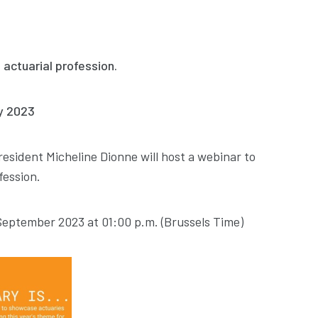
 actuarial profession.
ay 2023
resident Micheline Dionne will host a webinar to
fession.
 September 2023 at 01:00 p.m. (Brussels Time)