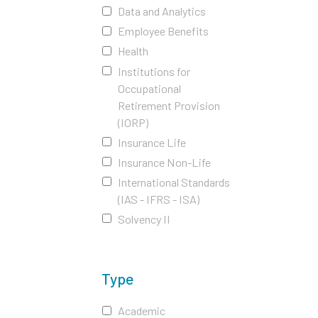
Data and Analytics
Employee Benefits
Health
Institutions for
Occupational
Retirement Provision
(IORP)
Insurance Life
Insurance Non-Life
International Standards
(IAS - IFRS - ISA)
Solvency II
Type
Academic