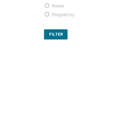
News
Regulatory
FILTER