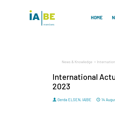
HOME
N
members
News & Knowledge
Internatio
International Act
2023
By
Dated
Gerda ELSEN
,
IA|BE
14 Augu