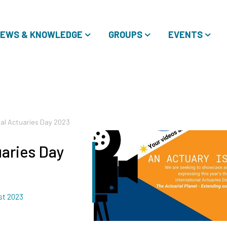
EWS & KNOWLEDGE
GROUPS
EVENTS
nal Actuaries Day 2023
uaries Day
st 2023