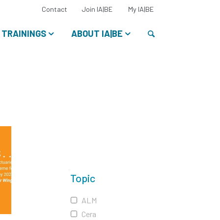
Select
Contact
Join IA|BE
My IA|BE
your
language:
Search
TRAININGS
ABOUT IA|BE
Topic
ALM
Cera