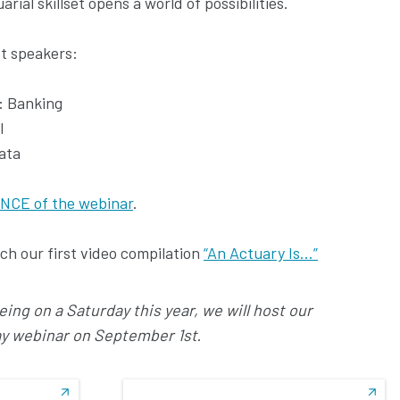
ial skillset opens a world of possibilities.
t speakers:
): Banking
I
data
NCE of the webinar
.
h our first video compilation
“An Actuary Is…”
ng on a Saturday this year, we will host our
ay webinar on September 1st
.