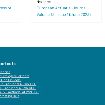
Next post:
ress of
European Actuarial Journal -
Volume 13, Issue 1 (June 2023)
hortcuts
cancies
r
Privileged Partners
|BE on LinkedIn
Br - Actuarial Alumni ULB
F - Actuarial Alumni KUL
ALv - Actuarial Alumni UCL
eresting links