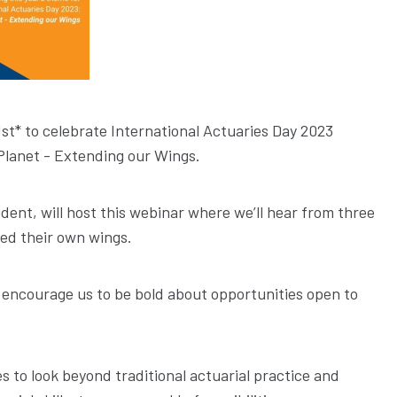
st* to celebrate International Actuaries Day 2023
Planet - Extending our Wings.
dent, will host this webinar where we’ll hear from three
ed their own wings.
ll encourage us to be bold about opportunities open to
s to look beyond traditional actuarial practice and