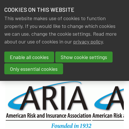
HOME
COOKIES ON THIS WEBSITE
Menu
NEWS & KNOWLEDGE
This website makes use of cookies to function
members
properly. If you would like to change which cookies
News & Knowledge
Members in the spotlight - Jan Dhaene & Stev
GROUPS
we can use, change the cookie settings. Read more
Members in the spotlight - Jan
about our use of cookies in our
privacy policy
.
EVENTS
Dhaene & Steven Vanduffel
Enable all cookies
Show cookie settings
TRAININGS
By
Dated
IA|BE
,
Gerda ELSEN
20 May 2022
Only essential cookies
ABOUT IA|BE
CONTACT
Se
JOIN IA|BE
MY IA|BE