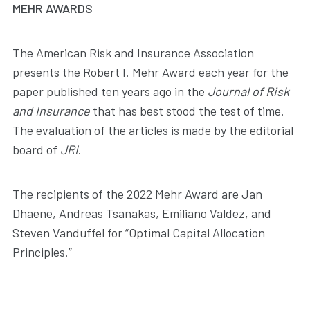
MEHR AWARDS
The American Risk and Insurance Association
presents the Robert I. Mehr Award each year for the
paper published ten years ago in the
Journal of Risk
and Insurance
that has best stood the test of time.
The evaluation of the articles is made by the editorial
board of
JRI
.
The recipients of the 2022 Mehr Award are Jan
Dhaene, Andreas Tsanakas, Emiliano Valdez, and
Steven Vanduffel for “Optimal Capital Allocation
Principles.”