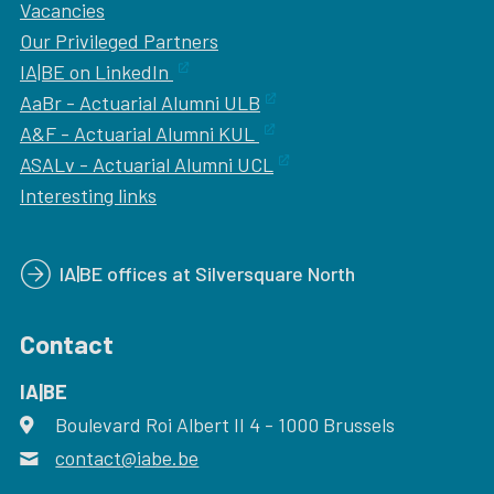
Vacancies
Our
Privileged Partners
IA|BE on LinkedIn
AaBr - Actuarial Alumni ULB
A&F - Actuarial Alumni KUL
ASALv - Actuarial Alumni UCL
Interesting links
IA|BE offices at Silversquare North
Contact
IA|BE
Boulevard Roi Albert II 4
address
- 1000
Brussels
contact@iabe.be
email