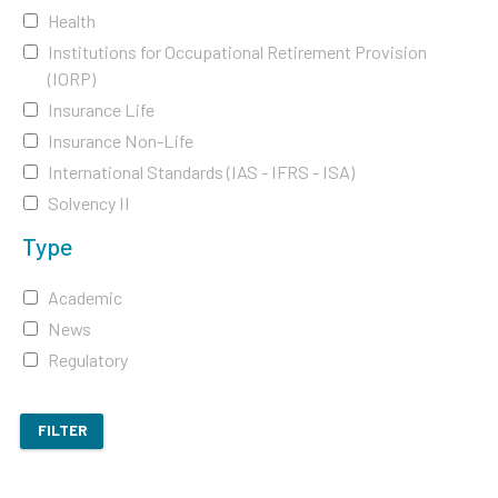
Health
Institutions for Occupational Retirement Provision
(IORP)
Insurance Life
Insurance Non-Life
International Standards (IAS - IFRS - ISA)
Solvency II
Type
Academic
News
Regulatory
FILTER