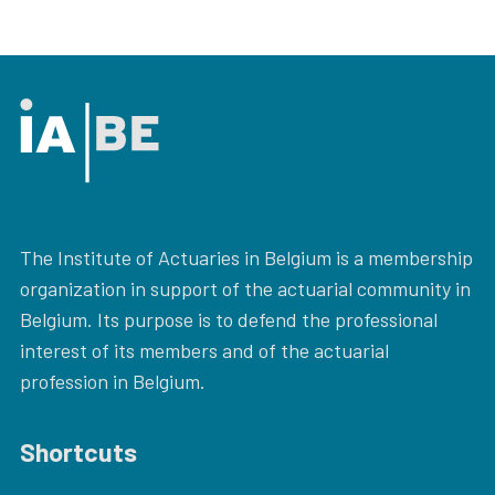
The Institute of Actuaries in Belgium is a membership
organization in support of the actuarial community in
Belgium. Its purpose is to defend the professional
interest of its members and of the actuarial
profession in Belgium.
Shortcuts