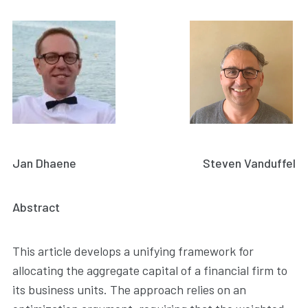
Jan Dhaene
Steven Vanduffel
Abstract
This article develops a unifying framework for
allocating the aggregate capital of a financial firm to
its business units. The approach relies on an