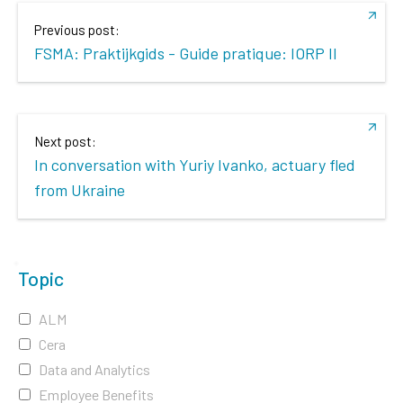
Previous post:
FSMA: Praktijkgids - Guide pratique: IORP II
Next post:
In conversation with Yuriy Ivanko, actuary fled
from Ukraine
Topic
ALM
Cera
Data and Analytics
Employee Benefits