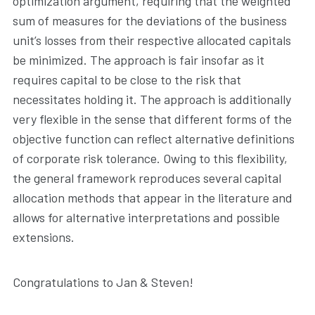
optimization argument, requiring that the weighted
sum of measures for the deviations of the business
unit’s losses from their respective allocated capitals
be minimized. The approach is fair insofar as it
requires capital to be close to the risk that
necessitates holding it. The approach is additionally
very flexible in the sense that different forms of the
objective function can reflect alternative definitions
of corporate risk tolerance. Owing to this flexibility,
the general framework reproduces several capital
allocation methods that appear in the literature and
allows for alternative interpretations and possible
extensions.
Congratulations to Jan & Steven!