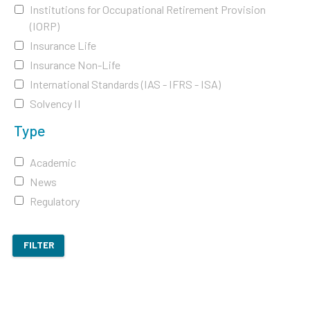
Institutions for Occupational Retirement Provision
(IORP)
Insurance Life
Insurance Non-Life
International Standards (IAS - IFRS - ISA)
Solvency II
Type
Academic
News
Regulatory
FILTER