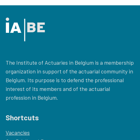
The Institute of Actuaries in Belgium is a membership
organization in support of the actuarial community in
Belgium. Its purpose is to defend the professional
interest of its members and of the actuarial
profession in Belgium.
Shortcuts
Vacancies