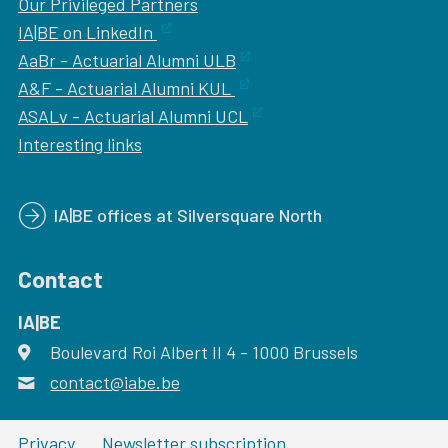
Our
Privileged Partners
IA|BE on LinkedIn
AaBr - Actuarial Alumni ULB
A&F - Actuarial Alumni KUL
ASALv - Actuarial Alumni UCL
Interesting links
IA|BE offices at Silversquare North
Contact
IA|BE
Boulevard Roi Albert II 4
address
- 1000
Brussels
contact@iabe.be
email
Privacy
Newsletter subscription