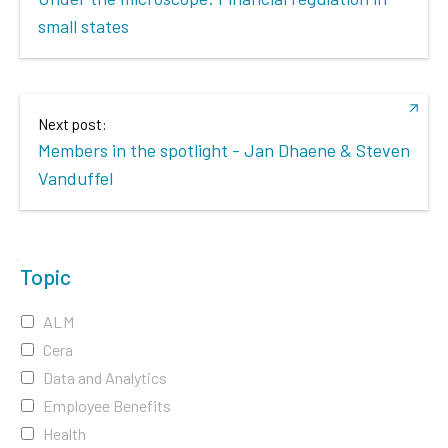
small states
Next post:
Members in the spotlight - Jan Dhaene & Steven
Vanduffel
Topic
ALM
Cera
Data and Analytics
Employee Benefits
Health