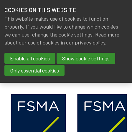
HOME
COOKIES ON THIS WEBSITE
Menu
NEWS & KNOWLEDGE
This website makes use of cookies to function
members
properly. If you would like to change which cookies
News & Knowledge
FSMA: Praktijkgids - Guide pratique: IORP II
GROUPS
we can use, change the cookie settings. Read more
FSMA: Praktijkgids - Guide
about our use of cookies in our
privacy policy
.
EVENTS
pratique: IORP II
Enable all cookies
Show cookie settings
TRAININGS
By
IA|BE
,
Gerda ELSEN
,
Rob DE STAELEN
Only essential cookies
Dated
ABOUT IA|BE
23 January 2022
CONTACT
Se
JOIN IA|BE
MY IA|BE