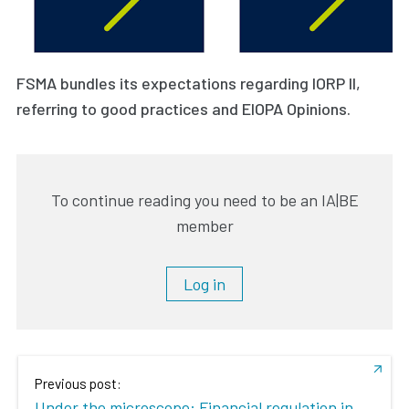
FSMA bundles its expectations regarding IORP II,
referring to good practices and EIOPA Opinions.
To continue reading you need to be an IA|BE
member
Log in
Previous post:
Under the microscope: Financial regulation in