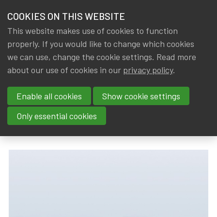
HOME
COOKIES ON THIS WEBSITE
Menu
NEWS & KNOWLEDGE
This website makes use of cookies to function
members
properly. If you would like to change which cookies
News & Knowledge
Under the microscope: Financial regulation in 
GROUPS
we can use, change the cookie settings. Read more
Under the microscope:
about our use of cookies in our
privacy policy
.
EVENTS
Financial regulation in small
Enable all cookies
Show cookie settings
TRAININGS
states
Only essential cookies
ABOUT IA|BE
By
Dated
IA|BE
,
Gerda ELSEN
22 January 2022
CONTACT
Se
JOIN IA|BE
MY IA|BE