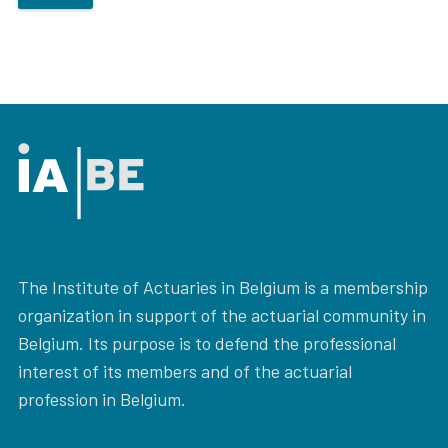
The Institute of Actuaries in Belgium is a membership
organization in support of the actuarial community in
Belgium. Its purpose is to defend the professional
interest of its members and of the actuarial
profession in Belgium.