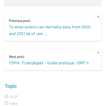
Previous post:
To what extent can mortality data from 2020
and 2021 be of use ...
Next post:
FSMA: Praktijkgids - Guide pratique: IORP II
Topic
ALM
Cera