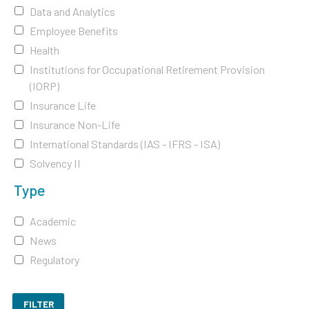
Data and Analytics
Employee Benefits
Health
Institutions for Occupational Retirement Provision
(IORP)
Insurance Life
Insurance Non-Life
International Standards (IAS - IFRS - ISA)
Solvency II
Type
Academic
News
Regulatory
FILTER