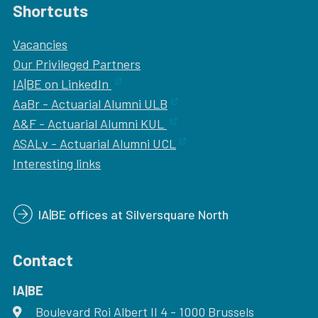
Shortcuts
Vacancies
Our
Privileged Partners
IA|BE on LinkedIn
AaBr - Actuarial Alumni ULB
A&F - Actuarial Alumni KUL
ASALv - Actuarial Alumni UCL
Interesting links
IA|BE offices at Silversquare North
Contact
IA|BE
Boulevard Roi Albert II 4
address
- 1000
Brussels