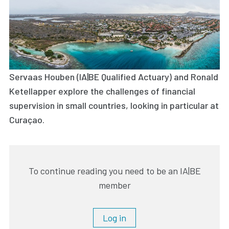
Servaas Houben (IA|BE Qualified Actuary) and Ronald
Ketellapper explore the challenges of financial
supervision in small countries, looking in particular at
Curaçao.
To continue reading you need to be an IA|BE
member
Log in