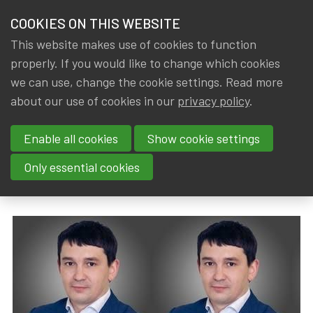
HOME
COOKIES ON THIS WEBSITE
Menu
NEWS & KNOWLEDGE
This website makes use of cookies to function
members
properly. If you would like to change which cookies
News & Knowledge
In conversation with Yuriy Ivanko, actuary fled
GROUPS
we can use, change the cookie settings. Read more
In conversation with Yuriy
about our use of cookies in our
privacy policy
.
EVENTS
Ivanko, actuary fled from
Enable all cookies
Show cookie settings
TRAININGS
Ukraine
Only essential cookies
ABOUT IA|BE
By
Dated
Gerda ELSEN
,
IA|BE
8 June 2022
CONTACT
Se
JOIN IA|BE
MY IA|BE