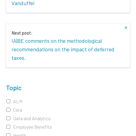
Vanduffel
Next post:
IA|BE comments on the methodological
recommendations on the impact of deferred
taxes.
Topic
ALM
Cera
Data and Analytics
Employee Benefits
Health