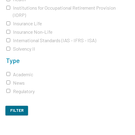
Institutions for Occupational Retirement Provision
(IORP)
Insurance Life
Insurance Non-Life
International Standards (IAS - IFRS - ISA)
Solvency II
Type
Academic
News
Regulatory
FILTER