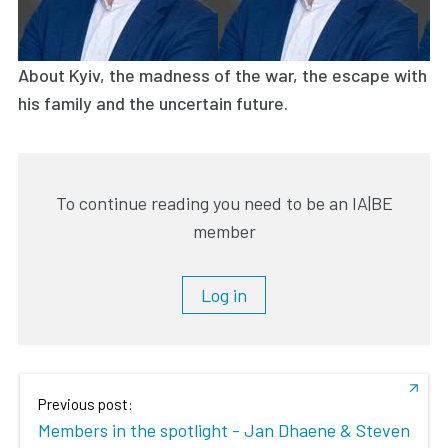
About Kyiv, the madness of the war, the escape with
his family and the uncertain future.
To continue reading you need to be an IA|BE
member
Log in
Previous post:
Members in the spotlight - Jan Dhaene & Steven