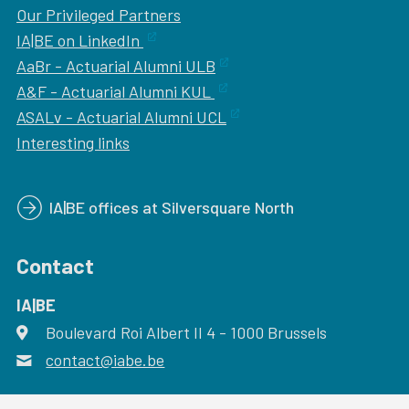
Our
Privileged Partners
IA|BE on LinkedIn
AaBr - Actuarial Alumni ULB
A&F - Actuarial Alumni KUL
ASALv - Actuarial Alumni UCL
Interesting links
IA|BE offices at Silversquare North
Contact
IA|BE
Boulevard Roi Albert II 4
address
- 1000
Brussels
contact@iabe.be
email