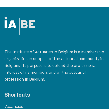
The Institute of Actuaries in Belgium is a membership
organization in support of the actuarial community in
Belgium. Its purpose is to defend the professional
interest of its members and of the actuarial
profession in Belgium.
Shortcuts
Vacancies