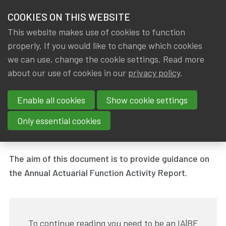
HOME
COOKIES ON THIS WEBSITE
Menu
NEWS & KNOWLEDGE
This website makes use of cookies to function
members
properly. If you would like to change which cookies
News & Knowledge
Annual Actuarial Function Activity Report
GROUPS
we can use, change the cookie settings. Read more
Annual Actuarial Function
about our use of cookies in our
privacy policy
.
EVENTS
Activity Report
Enable all cookies
Show cookie settings
TRAININGS
By
Dated
IA|BE
31 March 2019
Only essential cookies
Tags
ABOUT IA|BE
Working group - Actuarial Function
The aim of this document is to provide guidance on
CONTACT
Se
the Annual Actuarial Function Activity Report.
JOIN IA|BE
MY IA|BE
To continue reading you need to be an IA|BE