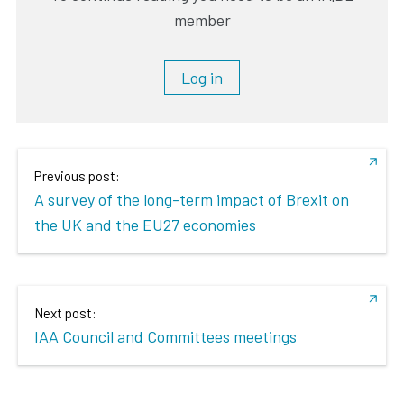
member
Log in
Previous post:
A survey of the long-term impact of Brexit on
the UK and the EU27 economies
Next post:
IAA Council and Committees meetings