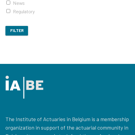
News
Regulatory
FILTER
The Institute of Actuaries in Belgium is a membership
organization in support of the actuarial community in