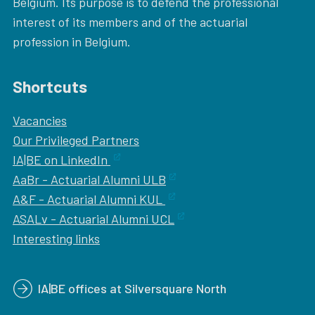
Belgium. Its purpose is to defend the professional
interest of its members and of the actuarial
profession in Belgium.
Shortcuts
Vacancies
Our
Privileged Partners
IA|BE on LinkedIn
AaBr - Actuarial Alumni ULB
A&F - Actuarial Alumni KUL
ASALv - Actuarial Alumni UCL
Interesting links
IA|BE offices at Silversquare North