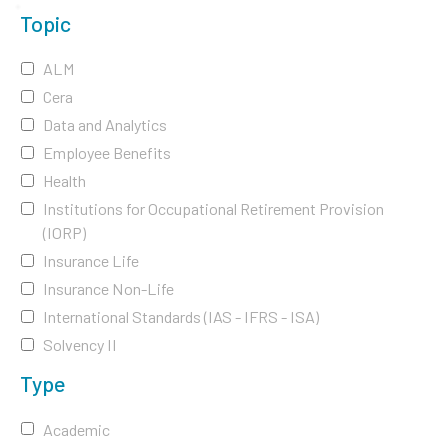
Topic
ALM
Cera
Data and Analytics
Employee Benefits
Health
Institutions for Occupational Retirement Provision
(IORP)
Insurance Life
Insurance Non-Life
International Standards (IAS - IFRS - ISA)
Solvency II
Type
Academic