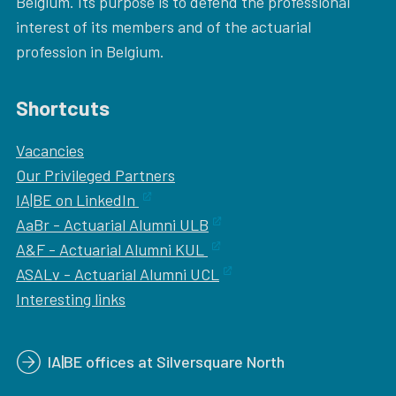
Belgium. Its purpose is to defend the professional
interest of its members and of the actuarial
profession in Belgium.
Shortcuts
Vacancies
Our
Privileged Partners
IA|BE on LinkedIn
AaBr - Actuarial Alumni ULB
A&F - Actuarial Alumni KUL
ASALv - Actuarial Alumni UCL
Interesting links
IA|BE offices at Silversquare North