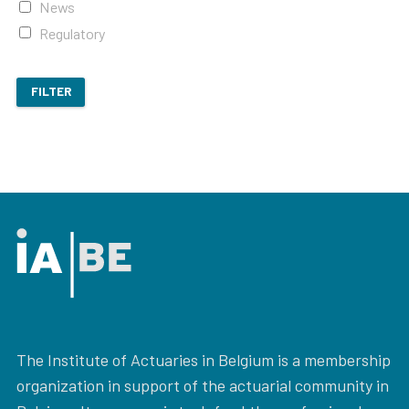
News
Regulatory
FILTER
The Institute of Actuaries in Belgium is a membership
organization in support of the actuarial community in