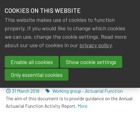
HOME
COOKIES ON THIS WEBSITE
Menu
NEWS & KNOWLEDGE
This website makes use of cookies to function
members
properly. If you would like to change which cookies
News & Knowledge
Posts about Working group - Actuarial Functio
GROUPS
we can use, change the cookie settings. Read more
about our use of cookies in our
privacy policy
.
Posts about Working group -
EVENTS
Actuarial Function
Enable all cookies
Show cookie settings
TRAININGS
Only essential cookies
Annual Actuarial Function Activity Report
ABOUT IA|BE
Dated
Tags
31 March 2019
Working group - Actuarial Function
The aim of this document is to provide guidance on the Annual
CONTACT
Se
Actuarial Function Activity Report.
More
JOIN IA|BE
MY IA|BE