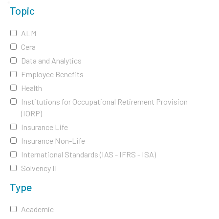
Topic
ALM
Cera
Data and Analytics
Employee Benefits
Health
Institutions for Occupational Retirement Provision
(IORP)
Insurance Life
Insurance Non-Life
International Standards (IAS - IFRS - ISA)
Solvency II
Type
Academic