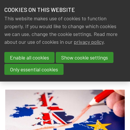
HOME
COOKIES ON THIS WEBSITE
Menu
NEWS & KNOWLEDGE
This website makes use of cookies to function
members
properly. If you would like to change which cookies
News & Knowledge
A survey of the long-term impact of Brexit on
GROUPS
we can use, change the cookie settings. Read more
A survey of the long-term
about our use of cookies in our
privacy policy
.
EVENTS
impact of Brexit on the UK and
Enable all cookies
Show cookie settings
TRAININGS
the EU27 economies
Only essential cookies
ABOUT IA|BE
By
Dated
Tags
IA|BE
31 March 2019
actuality
CONTACT
Se
JOIN IA|BE
MY IA|BE