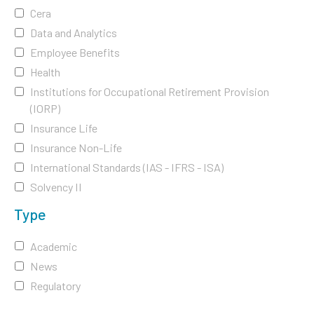
Cera
Data and Analytics
Employee Benefits
Health
Institutions for Occupational Retirement Provision
(IORP)
Insurance Life
Insurance Non-Life
International Standards (IAS - IFRS - ISA)
Solvency II
Type
Academic
News
Regulatory