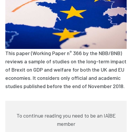
This paper (Working Paper n° 366 by the NBB/BNB)
reviews a sample of studies on the long-term impact
of Brexit on GDP and welfare for both the UK and EU
economies. It considers only official and academic
studies published before the end of November 2018.
To continue reading you need to be an IA|BE
member