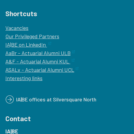
Shortcuts
Vacancies
Our
Privileged Partners
IA|BE on LinkedIn
AaBr - Actuarial Alumni ULB
A&F - Actuarial Alumni KUL
ASALv - Actuarial Alumni UCL
Interesting links
IA|BE offices at Silversquare North
Contact
IA|BE