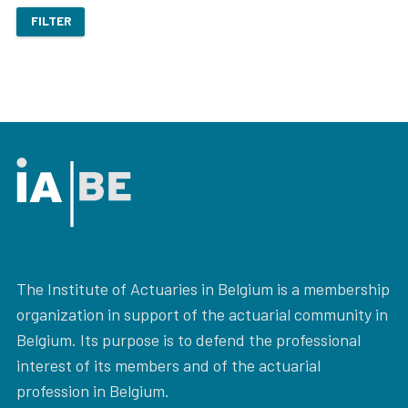
FILTER
The Institute of Actuaries in Belgium is a membership
organization in support of the actuarial community in
Belgium. Its purpose is to defend the professional
interest of its members and of the actuarial
profession in Belgium.