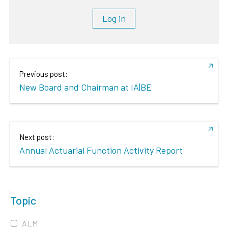
Log in
Previous post:
New Board and Chairman at IA|BE
Next post:
Annual Actuarial Function Activity Report
Topic
ALM