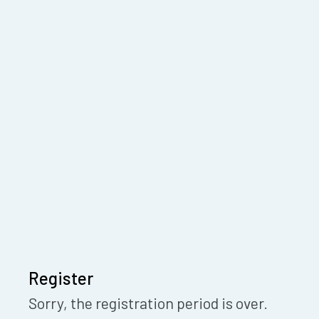
Register
Sorry, the registration period is over.