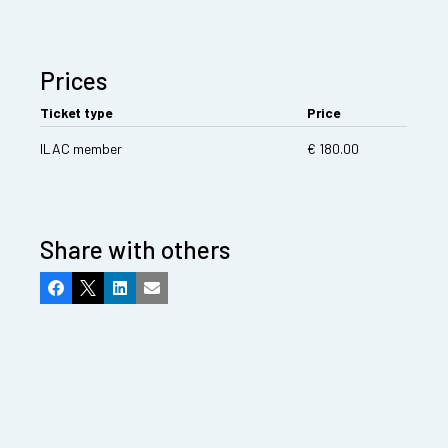
Prices
Ticket type
Price
ILAC member
€ 180.00
Share with others
Facebook
X
LinkedIn
Email