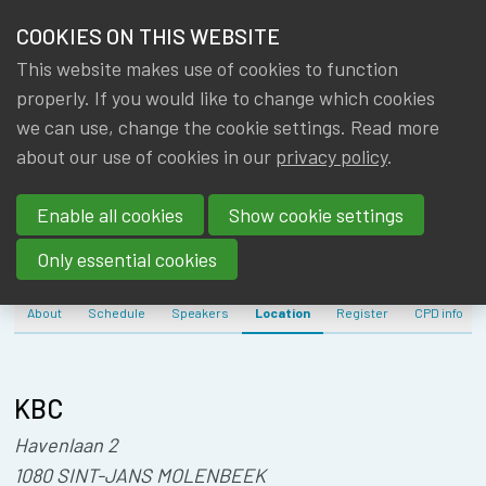
HOME
COOKIES ON THIS WEBSITE
Menu
NEWS & KNOWLEDGE
This website makes use of cookies to function
members
IA|BE EU
properly. If you would like to change which cookies
GROUPS
we can use, change the cookie settings. Read more
PENSION
about our use of cookies in our
privacy policy
.
EVENTS
SEMINAR
Enable all cookies
Show cookie settings
TRAININGS
Only essential cookies
ABOUT IA|BE
About
Schedule
Speakers
Location
Register
CPD info
CONTACT
Se
JOIN IA|BE
KBC
MY IA|BE
Havenlaan 2
1080 SINT-JANS MOLENBEEK