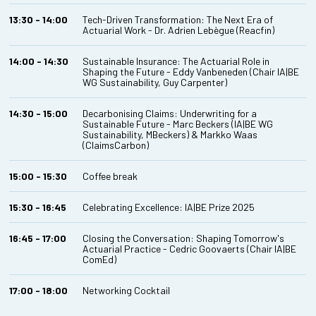
13:30 - 14:00
Tech-Driven Transformation: The Next Era of
Actuarial Work - Dr. Adrien Lebègue (Reacfin)
14:00 - 14:30
Sustainable Insurance: The Actuarial Role in
Shaping the Future - Eddy Vanbeneden (Chair IA|BE
WG Sustainability, Guy Carpenter)
14:30 - 15:00
Decarbonising Claims: Underwriting for a
Sustainable Future - Marc Beckers (IA|BE WG
Sustainability, MBeckers) & Markko Waas
(ClaimsCarbon)
15:00 - 15:30
Coffee break
15:30 - 16:45
Celebrating Excellence: IA|BE Prize 2025
16:45 - 17:00
Closing the Conversation: Shaping Tomorrow's
Actuarial Practice - Cedric Goovaerts (Chair IA|BE
ComEd)
17:00 - 18:00
Networking Cocktail