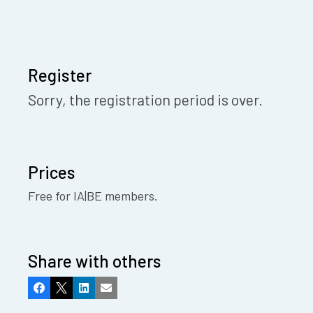
Register
Sorry, the registration period is over.
Prices
Free for IA|BE members.
Share with others
Facebook
X
LinkedIn
Email