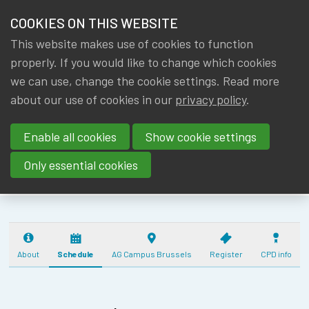
HOME
COOKIES ON THIS WEBSITE
Menu
NEWS & KNOWLEDGE
This website makes use of cookies to function
members
IA|BE ANNUAL
properly. If you would like to change which cookies
GROUPS
we can use, change the cookie settings. Read more
ACTUARIAL
about our use of cookies in our
privacy policy
.
EVENTS
DAY
Enable all cookies
Show cookie settings
(17/10/2025) - 5
TRAININGS
CPD
Only essential cookies
ABOUT IA|BE
CONTACT
Se
JOIN IA|BE
About
Schedule
AG Campus Brussels
Register
CPD info
MY IA|BE