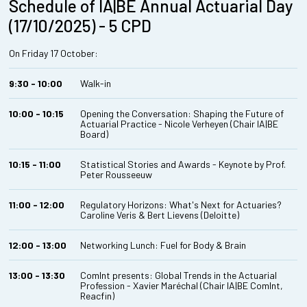
Schedule of IA|BE Annual Actuarial Day
(17/10/2025) - 5 CPD
On Friday 17 October:
9:30 - 10:00
Walk-in
10:00 - 10:15
Opening the Conversation: Shaping the Future of
Actuarial Practice - Nicole Verheyen (Chair IA|BE
Board)
10:15 - 11:00
Statistical Stories and Awards - Keynote by Prof.
Peter Rousseeuw
11:00 - 12:00
Regulatory Horizons: What's Next for Actuaries?
Caroline Veris & Bert Lievens (Deloitte)
12:00 - 13:00
Networking Lunch: Fuel for Body & Brain
13:00 - 13:30
ComInt presents: Global Trends in the Actuarial
Profession - Xavier Maréchal (Chair IA|BE ComInt,
Reacfin)