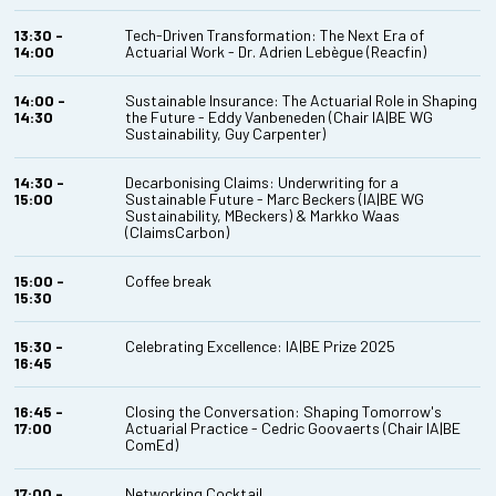
13:30 -
Tech-Driven Transformation: The Next Era of
14:00
Actuarial Work - Dr. Adrien Lebègue (Reacfin)
14:00 -
Sustainable Insurance: The Actuarial Role in Shaping
14:30
the Future - Eddy Vanbeneden (Chair IA|BE WG
Sustainability, Guy Carpenter)
14:30 -
Decarbonising Claims: Underwriting for a
15:00
Sustainable Future - Marc Beckers (IA|BE WG
Sustainability, MBeckers) & Markko Waas
(ClaimsCarbon)
15:00 -
Coffee break
15:30
15:30 -
Celebrating Excellence: IA|BE Prize 2025
16:45
16:45 -
Closing the Conversation: Shaping Tomorrow's
17:00
Actuarial Practice - Cedric Goovaerts (Chair IA|BE
ComEd)
17:00 -
Networking Cocktail