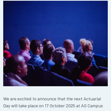
We are excited to announce that the next Actuarial
Day will take place on 17 October 2025 at AG Campus