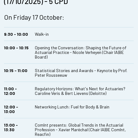
(17/10/2025) - 5 CPD
On Friday 17 October:
9:30 - 10:00
Walk-in
10:00 - 10:15
Opening the Conversation: Shaping the Future of
Actuarial Practice - Nicole Verheyen (Chair IA|BE
Board)
10:15 - 11:00
Statistical Stories and Awards - Keynote by Prof.
Peter Rousseeuw
11:00 -
Regulatory Horizons: What's Next for Actuaries?
12:00
Caroline Veris & Bert Lievens (Deloitte)
12:00 -
Networking Lunch: Fuel for Body & Brain
13:00
13:00 -
ComInt presents: Global Trends in the Actuarial
13:30
Profession - Xavier Maréchal (Chair IA|BE ComInt,
Reacfin)