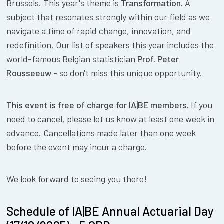
Brussels. This year's theme is
Transformation.
A
subject that resonates strongly within our field as we
navigate a time of rapid change, innovation, and
redefinition. Our list of speakers this year includes the
world-famous Belgian statistician
Prof. Peter
Rousseeuw
- so don't miss this unique opportunity.
This event is free of charge for IA|BE members.
If you
need to cancel, please let us know at least one week in
advance. Cancellations made later than one week
before the event may incur a charge.
We look forward to seeing you there!
Schedule of IA|BE Annual Actuarial Day