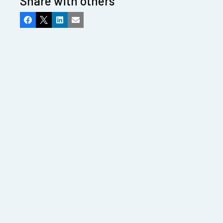
Share with others
Facebook
X
LinkedIn
Email