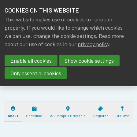
HOME
COOKIES ON THIS WEBSITE
Menu
NEWS & KNOWLEDGE
This website makes use of cookies to function
members
IA|BE ANNUAL
properly. If you would like to change which cookies
GROUPS
we can use, change the cookie settings. Read more
ACTUARIAL
about our use of cookies in our
privacy policy
.
EVENTS
DAY
Enable all cookies
Show cookie settings
(17/10/2025) - 5
TRAININGS
CPD
Only essential cookies
ABOUT IA|BE
CONTACT
Se
JOIN IA|BE
About
Schedule
AG Campus Brussels
Register
CPD info
MY IA|BE