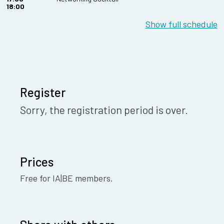
18:00
Show full schedule
Register
Sorry, the registration period is over.
Prices
Free for IA|BE members.