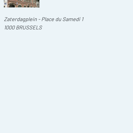
Zaterdagplein - Place du Samedi 1
1000 BRUSSELS