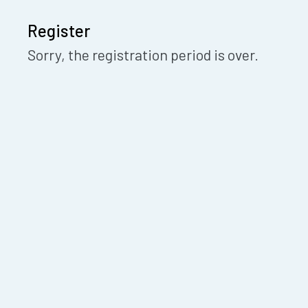
Register
Sorry, the registration period is over.