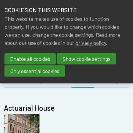
HOME
COOKIES ON THIS WEBSITE
Menu
NEWS & KNOWLEDGE
This website makes use of cookies to function
members
MEETING
properly. If you would like to change which cookies
GROUPS
we can use, change the cookie settings. Read more
EDUCATION
about our use of cookies in our
privacy policy
.
EVENTS
COMMITTEE
Enable all cookies
Show cookie settings
TRAININGS
Only essential cookies
ABOUT IA|BE
About
Speakers
Location
Register
CONTACT
Se
JOIN IA|BE
Actuarial House
MY IA|BE