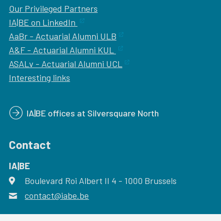
Our
Privileged Partners
IA|BE on LinkedIn
AaBr - Actuarial Alumni ULB
A&F - Actuarial Alumni KUL
ASALv - Actuarial Alumni UCL
Interesting links
IA|BE offices at Silversquare North
Contact
IA|BE
Boulevard Roi Albert II 4
address
- 1000
Brussels
contact@iabe.be
email