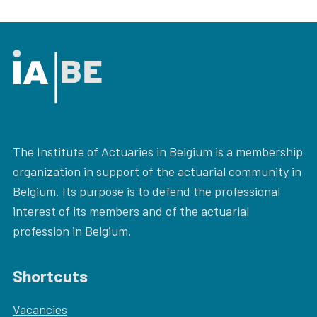
The Institute of Actuaries in Belgium is a membership
organization in support of the actuarial community in
Belgium. Its purpose is to defend the professional
interest of its members and of the actuarial
profession in Belgium.
Shortcuts
Vacancies