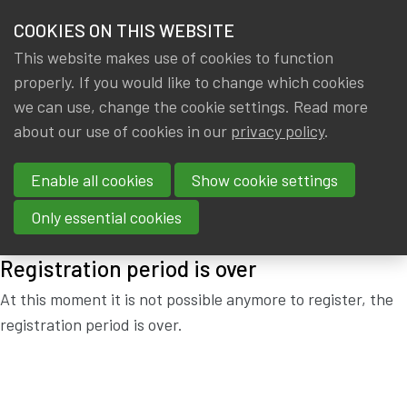
HOME
COOKIES ON THIS WEBSITE
Menu
NEWS & KNOWLEDGE
This website makes use of cookies to function
members
properly. If you would like to change which cookies
MEETING EDUCATION
GROUPS
we can use, change the cookie settings. Read more
COMMITTEE
about our use of cookies in our
privacy policy
.
EVENTS
Enable all cookies
Show cookie settings
Thursday, 27 June 2019 from 18:00 to 19:00
at
Actuarial
TRAININGS
House
Only essential cookies
ABOUT IA|BE
Registration period is over
CONTACT
Se
At this moment it is not possible anymore to register, the
registration period is over.
JOIN IA|BE
MY IA|BE