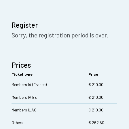
Register
Sorry, the registration period is over.
Prices
Ticket type
Price
Members IA (France)
€ 210.00
Members IA|BE
€ 210.00
Members ILAC
€ 210.00
Others
€ 262.50