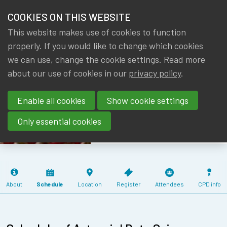
HOME
COOKIES ON THIS WEBSITE
Menu
NEWS & KNOWLEDGE
This website makes use of cookies to function
members
ACTUARIAL
properly. If you would like to change which cookies
GROUPS
we can use, change the cookie settings. Read more
DATA SCIENCE
about our use of cookies in our
privacy policy
.
EVENTS
SEMINAR
Enable all cookies
Show cookie settings
03/06/2025 (4
TRAININGS
CPD)
Only essential cookies
ABOUT IA|BE
CONTACT
Se
JOIN IA|BE
About
Schedule
Location
Register
Attendees
CPD info
MY IA|BE