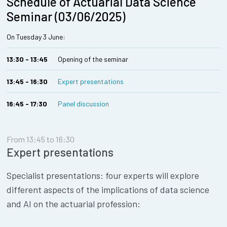
Schedule of Actuarial Data Science
Seminar (03/06/2025)
On Tuesday 3 June:
13:30 - 13:45
Opening of the seminar
13:45 - 16:30
Expert presentations
16:45 - 17:30
Panel discussion
From 13:45 to 16:30
Expert presentations
Specialist presentations: four experts will explore
different aspects of the implications of data science
and AI on the actuarial profession: