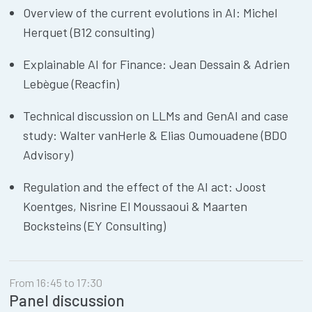
Overview of the current evolutions in AI: Michel
Herquet (B12 consulting)
Explainable AI for Finance: Jean Dessain & Adrien
Lebègue (Reacfin)
Technical discussion on LLMs and GenAI and case
study: Walter vanHerle & Elias Oumouadene (BDO
Advisory)
Regulation and the effect of the AI act: Joost
Koentges, Nisrine El Moussaoui & Maarten
Bocksteins (EY Consulting)
From 16:45 to 17:30
Panel discussion