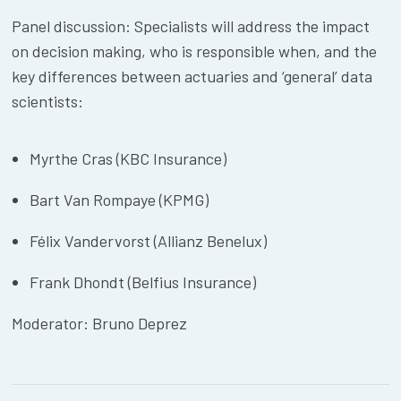
Panel discussion: Specialists will address the impact
on decision making, who is responsible when, and the
key differences between actuaries and ‘general’ data
scientists:
Myrthe Cras (KBC Insurance)
Bart Van Rompaye (KPMG)
Félix Vandervorst (Allianz Benelux)
Frank Dhondt (Belfius Insurance)
Moderator: Bruno Deprez