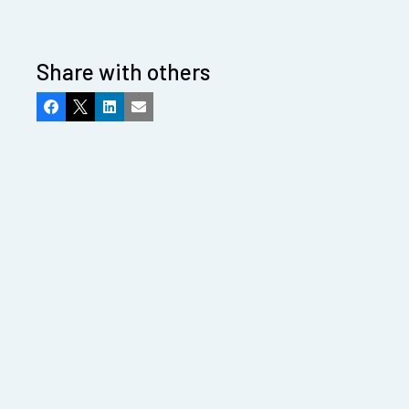
Share with others
Facebook
X
LinkedIn
Email