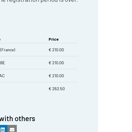
e
Price
(France)
€ 210.00
|BE
€ 210.00
LAC
€ 210.00
€ 262.50
with others
k
LinkedIn
Email