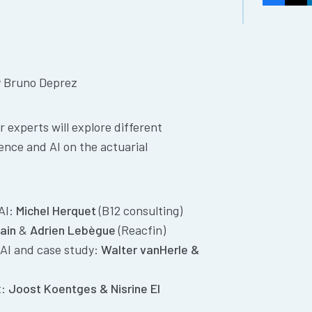
y Bruno Deprez
 experts will explore different
ience and AI on the actuarial
 AI:
Michel Herquet
(B12 consulting)
ain
&
Adrien Lebègue
(Reacfin)
AI and case study:
Walter vanHerle &
t:
Joost Koentges &
Nisrine El