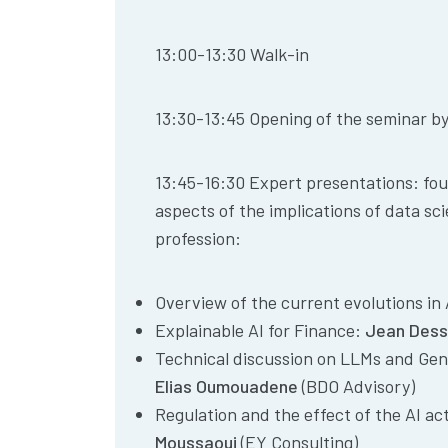
13:00-13:30 Walk-in
13:30-13:45 Opening of the seminar b
13:45-16:30 Expert presentations: four
aspects of the implications of data sc
profession:
Overview of the current evolutions in
Explainable AI for Finance:
Jean Dess
Technical discussion on LLMs and Gen
Elias Oumouadene
(BDO Advisory)
Regulation and the effect of the AI ac
Moussaoui
(EY Consulting)