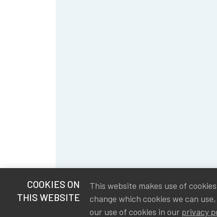
COOKIES ON
This website makes use of cookies t
THIS WEBSITE
change which cookies we can use,
our use of cookies in our
privacy p