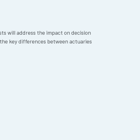
sts will address the impact on decision
 the key differences between actuaries