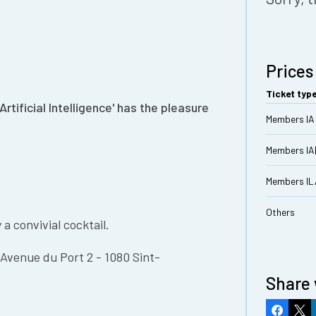
Prices
Ticket typ
tificial Intelligence' has the pleasure
Members IA 
Members IA
Members I
Others
a convivial cocktail.
Avenue du Port 2 - 1080 Sint-
Share 
Faceboo
X