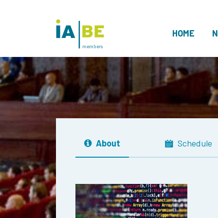
HOME
N
members
About
Schedule