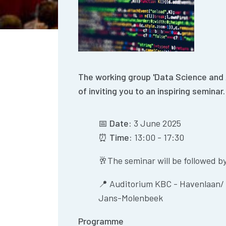
The working group 'Data Science and Ar
of inviting you to an inspiring seminar.
📅
Date:
3 June 2025
⏰
Time:
13:00 - 17:30
🥂The seminar will be followed by 
📍
Auditorium KBC - Havenlaan/ 
Jans-Molenbeek
Programme