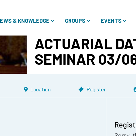
EWS & KNOWLEDGE
GROUPS
EVENTS
ACTUARIAL DA
SEMINAR 03/06
Location
Register
Regist
Sorry, t