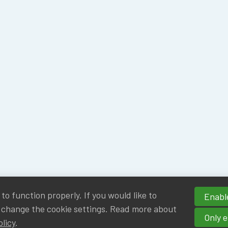
o function properly. If you would like to
Enable
 change the cookie settings. Read more about
Only e
olicy
.