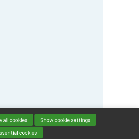
 all cookies
Show cookie settings
ssential cookies