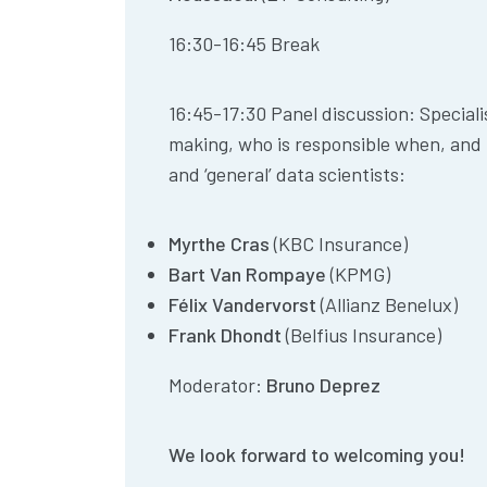
16:30-16:45 Break
16:45-17:30 Panel discussion: Speciali
making, who is responsible when, and
and ‘general’ data scientists:
Myrthe Cras
(KBC Insurance)
Bart Van Rompaye
(KPMG)
Félix Vandervorst
(Allianz Benelux)
Frank Dhondt
(Belfius Insurance)
Moderator:
Bruno Deprez
We look forward to welcoming you!