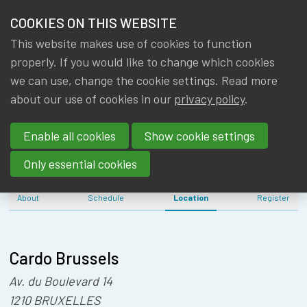
HOME
COOKIES ON THIS WEBSITE
Menu
NEWS & KNOWLEDGE
This website makes use of cookies to function
members
IA|BE NEW
properly. If you would like to change which cookies
GROUPS
we can use, change the cookie settings. Read more
YEAR'S DRINK
about our use of cookies in our
privacy policy
.
EVENTS
(15/01/2025)
Enable all cookies
Show cookie settings
TRAININGS
Only essential cookies
ABOUT IA|BE
About
Schedule
Location
Register
CONTACT
Se
JOIN IA|BE
Cardo Brussels
MY IA|BE
Av. du Boulevard 14
1210 BRUXELLES