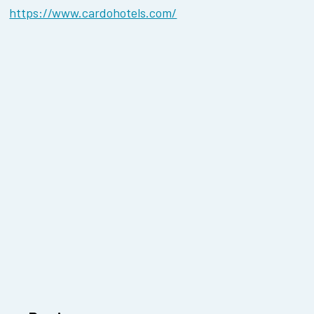
https://www.cardohotels.com/