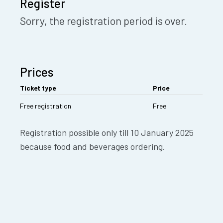
Register
Sorry, the registration period is over.
Prices
Ticket type
Price
Free registration
Free
Registration possible only till 10 January 2025
because food and beverages ordering.