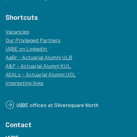
Shortcuts
Vacancies
Our
Privileged Partners
IA|BE on LinkedIn
AaBr - Actuarial Alumni ULB
A&F - Actuarial Alumni KUL
ASALv - Actuarial Alumni UCL
Interesting links
IA|BE offices at Silversquare North
Contact