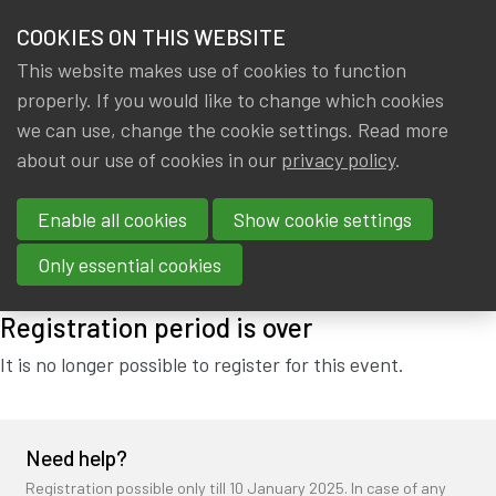
HOME
COOKIES ON THIS WEBSITE
Menu
NEWS & KNOWLEDGE
This website makes use of cookies to function
members
properly. If you would like to change which cookies
IA|BE NEW YEAR'S DRINK
GROUPS
we can use, change the cookie settings. Read more
(15/01/2025)
about our use of cookies in our
privacy policy
.
EVENTS
Enable all cookies
Show cookie settings
Wednesday, 15 January 2025 from 18:15 to 21:45
at
Cardo
TRAININGS
Brussels
Only essential cookies
ABOUT IA|BE
Registration period is over
CONTACT
Se
It is no longer possible to register for this event.
JOIN IA|BE
MY IA|BE
Need help?
Registration possible only till 10 January 2025. In case of any