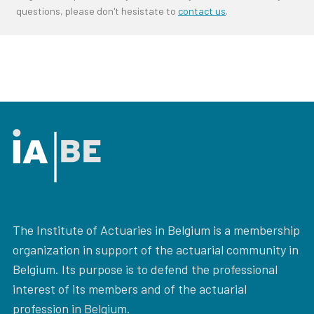
questions, please don't hesistate to
contact us
.
The Institute of Actuaries in Belgium is a membership
organization in support of the actuarial community in
Belgium. Its purpose is to defend the professional
interest of its members and of the actuarial
profession in Belgium.