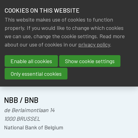
HOME
COOKIES ON THIS WEBSITE
Menu
NEWS & KNOWLEDGE
This website makes use of cookies to function
members
CONFERENCE
properly. If you would like to change which cookies
GROUPS
we can use, change the cookie settings. Read more
BFF
about our use of cookies in our
privacy policy
.
EVENTS
Enable all cookies
Show cookie settings
TRAININGS
Only essential cookies
About
Location
ABOUT IA|BE
NBB / BNB
CONTACT
Se
de Berlaimontlaan 14
JOIN IA|BE
1000 BRUSSEL
MY IA|BE
National Bank of Belgium