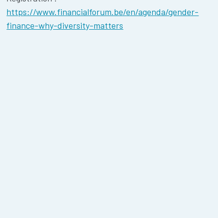
https://www.financialforum.be/en/agenda/gender-
finance-why-diversity-matters