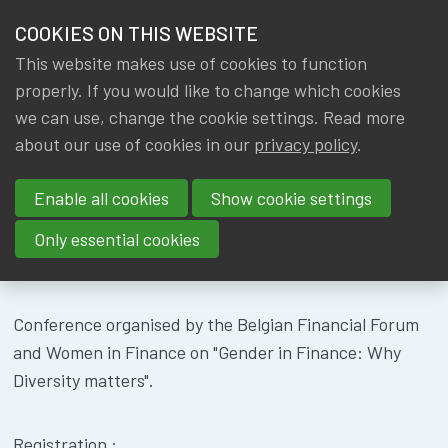
HOME
COOKIES ON THIS WEBSITE
Menu
NEWS & KNOWLEDGE
This website makes use of cookies to function
members
CONFERENCE
properly. If you would like to change which cookies
GROUPS
we can use, change the cookie settings. Read more
BFF
about our use of cookies in our
privacy policy
.
EVENTS
Enable all cookies
Show cookie settings
TRAININGS
Only essential cookies
About
Location
ABOUT IA|BE
Conference organised by the Belgian Financial Forum
CONTACT
Se
and Women in Finance on "Gender in Finance: Why
JOIN IA|BE
Diversity matters".
MY IA|BE
Registration :