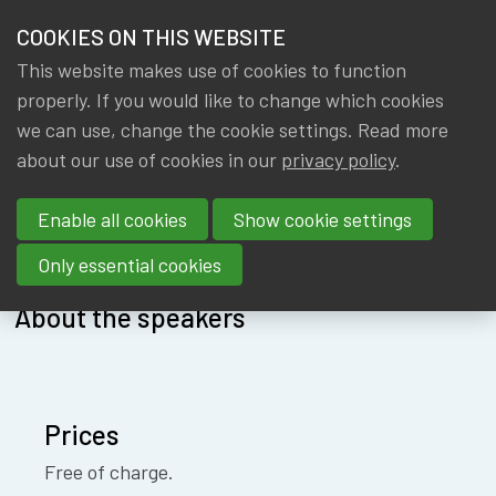
HOME
COOKIES ON THIS WEBSITE
Menu
NEWS & KNOWLEDGE
This website makes use of cookies to function
members
AABR
properly. If you would like to change which cookies
GROUPS
we can use, change the cookie settings. Read more
about our use of cookies in our
privacy policy
.
EVENTS
Enable all cookies
Show cookie settings
About
Speakers
Location
TRAININGS
Only essential cookies
ABOUT IA|BE
About the speakers
CONTACT
Se
JOIN IA|BE
Prices
MY IA|BE
Free of charge.