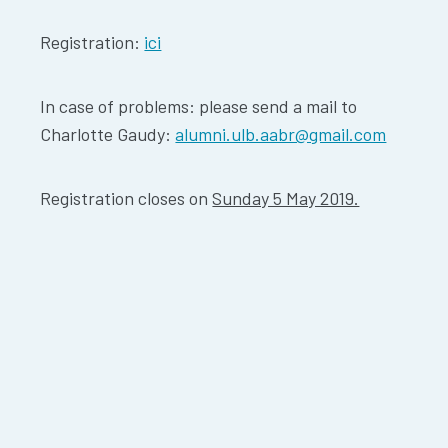
Registration:
ici
In case of problems: please send a mail to
Charlotte Gaudy:
alumni.ulb.aabr@gmail.com
Registration closes on
Sunday 5 May 2019.