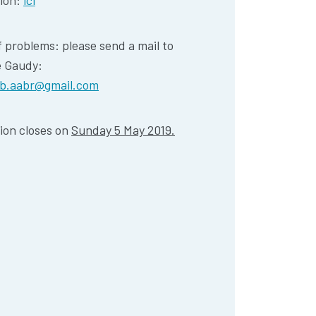
tion:
ici
f problems: please send a mail to
e Gaudy:
lb.aabr@gmail.com
ion closes on
Sunday 5 May 2019.