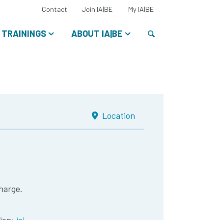
Select
Contact
Join IA|BE
My IA|BE
your
language:
Search
TRAININGS
ABOUT IA|BE
Location
harge.