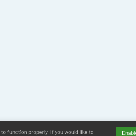
o function properly. If you would like to
Enable