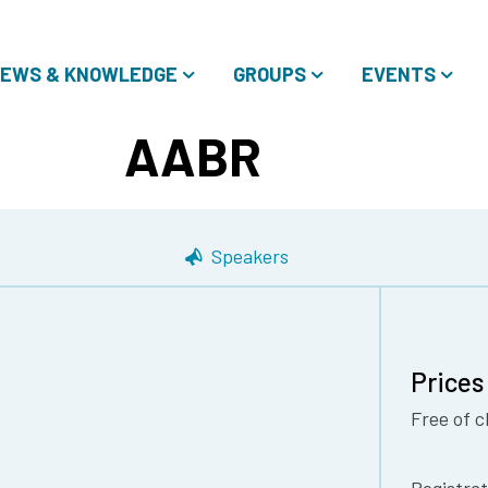
EWS & KNOWLEDGE
GROUPS
EVENTS
AABR
Speakers
Prices
Free of c