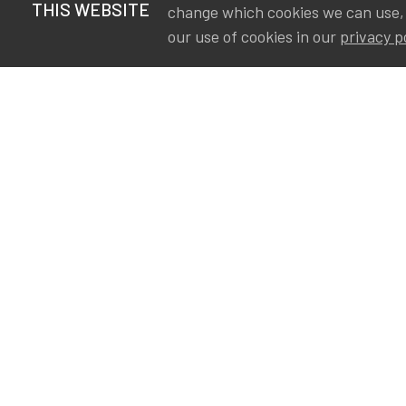
THIS WEBSITE
change which cookies we can use,
our use of cookies in our
privacy p
S
Va
Ou
IA
The Institute of Actuaries in
Aa
Belgium is a membership
A&
organization in support of the
AS
actuarial community in
Int
Belgium. Its purpose is to
defend the professional
interest of its members and
of the actuarial profession in
Belgium.
Privacy
Newsletter subscription