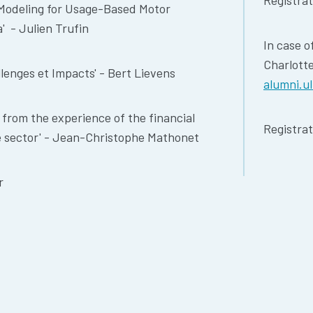
Registra
y Modeling for Usage-Based Motor
' - Julien Trufin
In case o
Charlott
llenges et Impacts' - Bert Lievens
alumni.u
g from the experience of the financial
Registrat
ce sector' - Jean-Christophe Mathonet
r