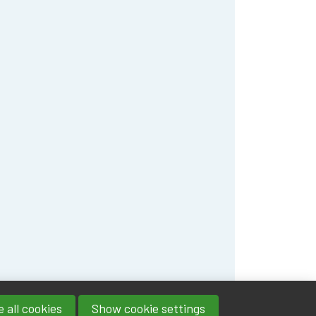
 all cookies
Show cookie settings