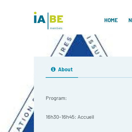
HOME
N
members
About
Program:
16h30-16h45: Accueil