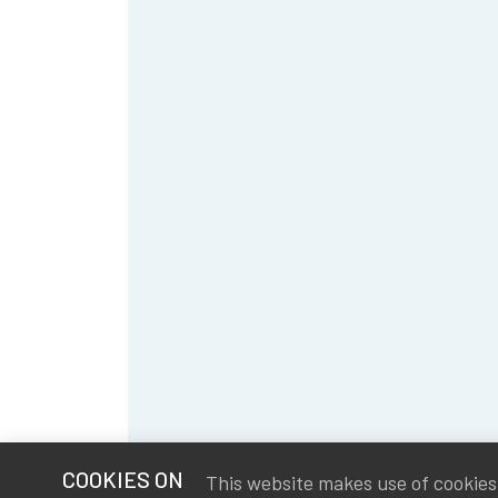
COOKIES ON
This website makes use of cookies t