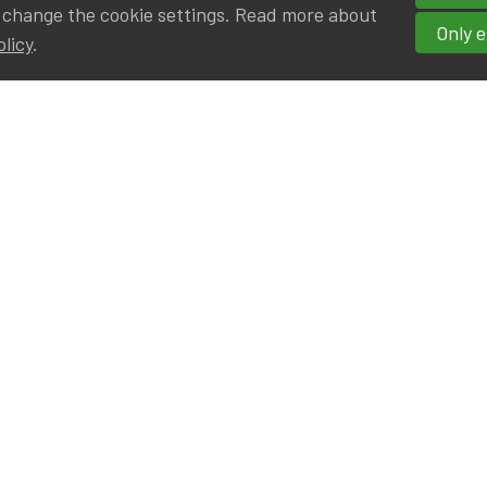
 change the cookie settings. Read more about
Only e
olicy
.
hortcuts
cancies
r
Privileged Partners
|BE on LinkedIn
Br - Actuarial Alumni ULB
F - Actuarial Alumni KUL
ALv - Actuarial Alumni UCL
eresting links
IA|BE offices at Silversquare North