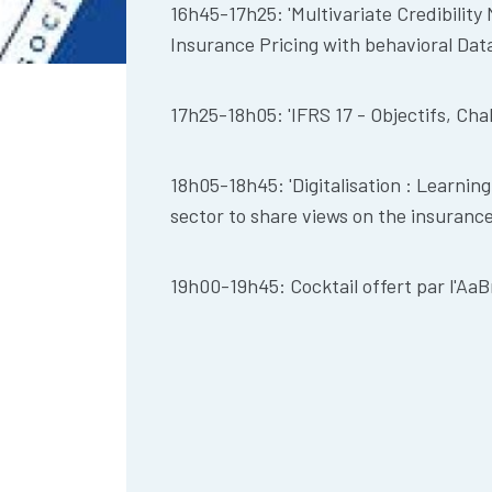
16h45-17h25: 'Multivariate Credibilit
Insurance Pricing with behavioral Data
17h25-18h05: 'IFRS 17 - Objectifs, Cha
18h05-18h45: 'Digitalisation : Learnin
sector to share views on the insuran
19h00-19h45: Cocktail offert par l'AaB