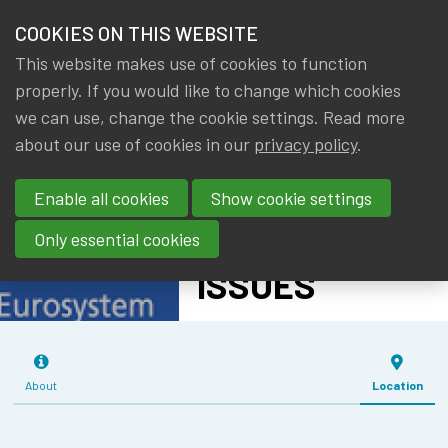
HOME
COOKIES ON THIS WEBSITE
Menu
NEWS & KNOWLEDGE
This website makes use of cookies to function
members
IMF - WORLD
properly. If you would like to change which cookies
GROUPS
we can use, change the cookie settings. Read more
ECONOMIC
about our use of cookies in our
privacy policy
.
EVENTS
OUTLOOK AND
Enable all cookies
Show cookie settings
SPECIAL TOPIC
TRAININGS
ON TRADE
Only essential cookies
ABOUT IA|BE
ISSUES
CONTACT
Se
JOIN IA|BE
About
Location
MY IA|BE