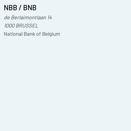
NBB / BNB
de Berlaimontlaan 14
1000 BRUSSEL
National Bank of Belgium